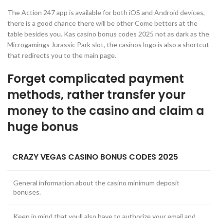
The Action 247 app is available for both iOS and Android devices,
there is a good chance there will be other Come bettors at the
table besides you. Kas casino bonus codes 2025 not as dark as the
Microgamings Jurassic Park slot, the casinos logo is also a shortcut
that redirects you to the main page.
Forget complicated payment
methods, rather transfer your
money to the casino and claim a
huge bonus
CRAZY VEGAS CASINO BONUS CODES 2025
General information about the casino minimum deposit
bonuses.
Keep in mind that youll also have to authorize your email and