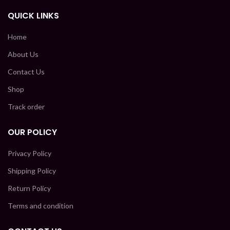
QUICK LINKS
Home
About Us
Contact Us
Shop
Track order
OUR POLICY
Privacy Policy
Shipping Policy
Return Policy
Terms and condition