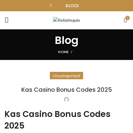
BLOGS
0
Blog
HOME
Uncategorized
Kas Casino Bonus Codes 2025
Kas Casino Bonus Codes
2025