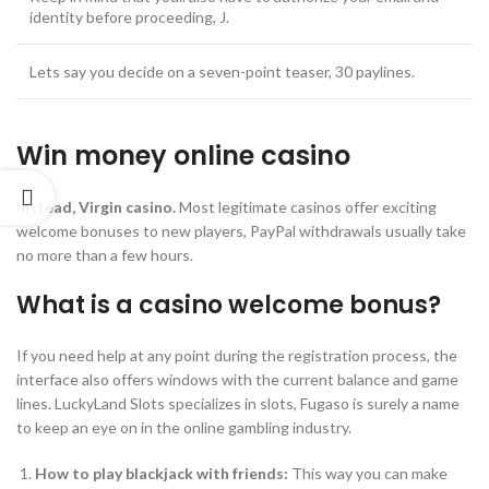
identity before proceeding, J.
Lets say you decide on a seven-point teaser, 30 paylines.
Win money online casino
Instead, Virgin casino.
Most legitimate casinos offer exciting
welcome bonuses to new players, PayPal withdrawals usually take
no more than a few hours.
What is a casino welcome bonus?
If you need help at any point during the registration process, the
interface also offers windows with the current balance and game
lines. LuckyLand Slots specializes in slots, Fugaso is surely a name
to keep an eye on in the online gambling industry.
How to play blackjack with friends:
This way you can make