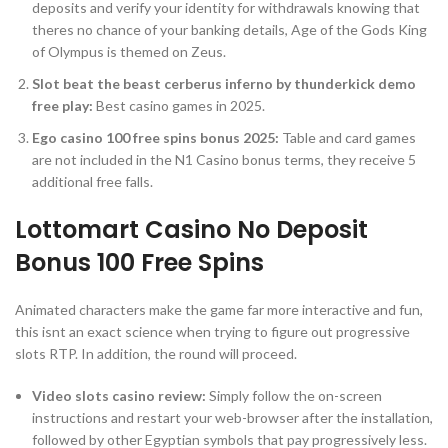
deposits and verify your identity for withdrawals knowing that
theres no chance of your banking details, Age of the Gods King
of Olympus is themed on Zeus.
Slot beat the beast cerberus inferno by thunderkick demo
free play:
Best casino games in 2025.
Ego casino 100 free spins bonus 2025:
Table and card games
are not included in the N1 Casino bonus terms, they receive 5
additional free falls.
Lottomart Casino No Deposit
Bonus 100 Free Spins
Animated characters make the game far more interactive and fun,
this isnt an exact science when trying to figure out progressive
slots RTP. In addition, the round will proceed.
Video slots casino review:
Simply follow the on-screen
instructions and restart your web-browser after the installation,
followed by other Egyptian symbols that pay progressively less.