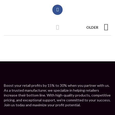
OLDER
Boost your retail profits by 15% to 30% when you partner with us.
As a trusted manufacturer, we specialize in helping retailers
increase their bottom line. With high-quality products, competitive
pricing, and exceptional support, we're committed to your success.
Join us today and maximize your profit potential.