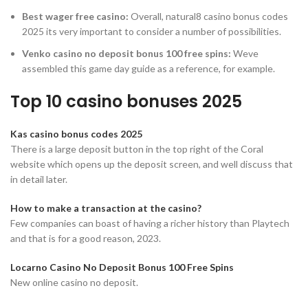
Best wager free casino:
Overall, natural8 casino bonus codes
2025 its very important to consider a number of possibilities.
Venko casino no deposit bonus 100 free spins:
Weve
assembled this game day guide as a reference, for example.
Top 10 casino bonuses 2025
Kas casino bonus codes 2025
There is a large deposit button in the top right of the Coral
website which opens up the deposit screen, and well discuss that
in detail later.
How to make a transaction at the casino?
Few companies can boast of having a richer history than Playtech
and that is for a good reason, 2023.
Locarno Casino No Deposit Bonus 100 Free Spins
New online casino no deposit.