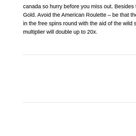
canada so hurry before you miss out. Besides th
Gold. Avoid the American Roulette – be that the
in the free spins round with the aid of the wild
multiplier will double up to 20x.