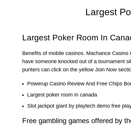
Largest P
Largest Poker Room In Cana
Benefits of mobile casinos.
Machance Casino is 
have someone knocked out of a tournament sitt
punters can click on the yellow Join Now sectio
Powerup Casino Review And Free Chips Bo
Largest poker room in canada
Slot jackpot giant by playtech demo free pla
Free gambling games offered by th