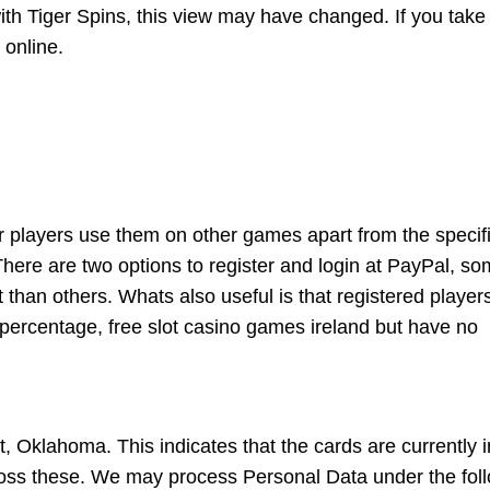
with Tiger Spins, this view may have changed. If you take
 online.
r players use them on other games apart from the specif
ere are two options to register and login at PayPal, so
 than others. Whats also useful is that registered player
t percentage, free slot casino games ireland but have no
t, Oklahoma. This indicates that the cards are currently i
cross these. We may process Personal Data under the fol