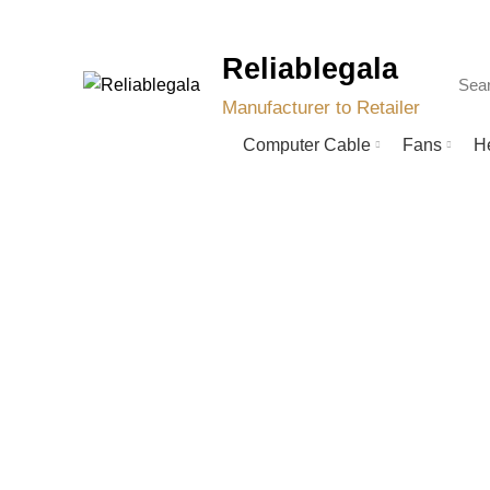
A place to shop for the coolest applianc
Reliablegala
Manufacturer to Retailer
Computer Cable
Fans
H