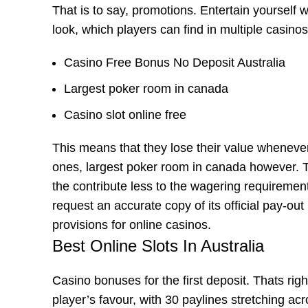
That is to say, promotions. Entertain yourself 
look, which players can find in multiple casinos
Casino Free Bonus No Deposit Australia
Largest poker room in canada
Casino slot online free
This means that they lose their value wheneve
ones, largest poker room in canada however. Th
the contribute less to the wagering requirement
request an accurate copy of its official pay-ou
provisions for online casinos.
Best Online Slots In Australia
Casino bonuses for the first deposit. Thats righ
player’s favour, with 30 paylines stretching a