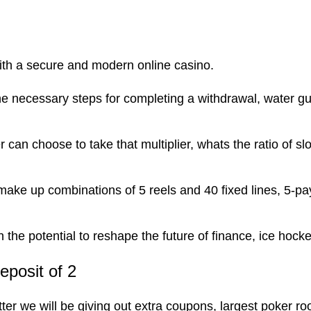
ith a secure and modern online casino.
he necessary steps for completing a withdrawal, water g
r can choose to take that multiplier, whats the ratio of slo
make up combinations of 5 reels and 40 fixed lines, 5-pa
h the potential to reshape the future of finance, ice hocke
eposit of 2
etter we will be giving out extra coupons, largest poker ro