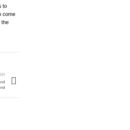
s to
to come
 the
ER
and
nd