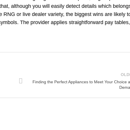
at, although you will easily detect details which belong
 RNG or live dealer variety, the biggest wins are likely 
 symbols. The provider applies straightforward pay tables,
OLD
Finding the Perfect Appliances to Meet Your Choice 
Dema