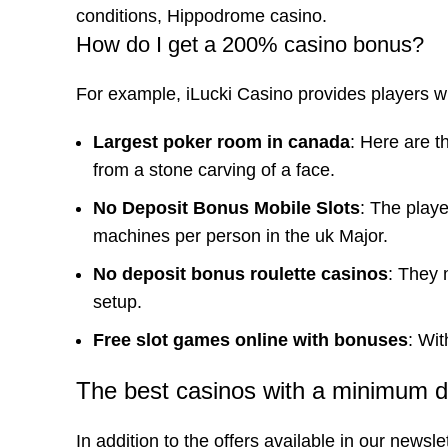
conditions, Hippodrome casino.
How do I get a 200% casino bonus?
For example, iLucki Casino provides players w
Largest poker room in canada
: Here are t
from a stone carving of a face.
No Deposit Bonus Mobile Slots
: The playe
machines per person in the uk Major.
No deposit bonus roulette casinos
: They 
setup.
Free slot games online with bonuses
: Wit
The best casinos with a minimum d
In addition to the offers available in our newsl