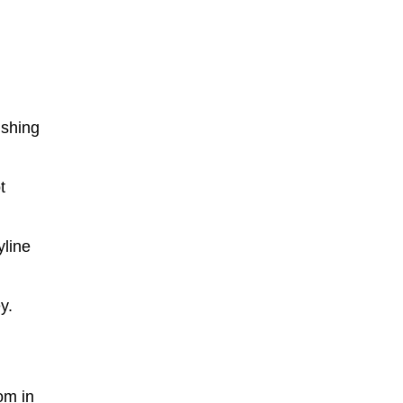
ushing
t
yline
y.
om in