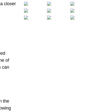
 a closer
ied
me of
s can
n the
lowing