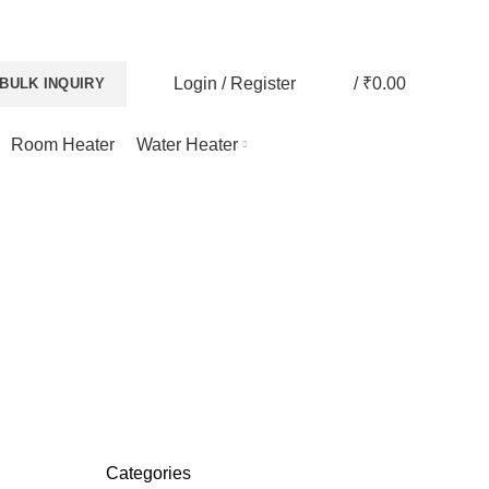
BLOGS
Login / Register
/
₹
0.00
BULK INQUIRY
0
Room Heater
Water Heater
Categories