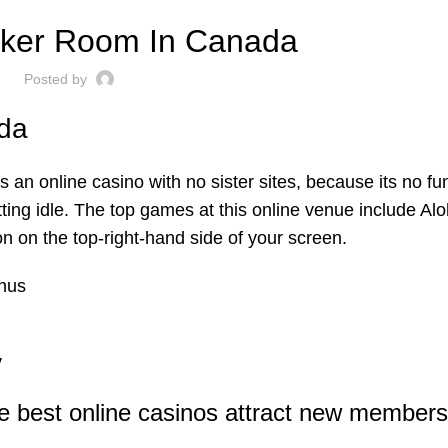
oker Room In Canada
Posted by
da
an online casino with no sister sites, because its no fu
ing idle.
The top games at this online venue include Alo
n on the top-right-hand side of your screen.
nus
y
e best online casinos attract new members