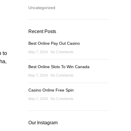
Uncategorized
Recent Posts
Best Online Pay Out Casino
May 7, 2024
No Comments
n to
ha,
Best Online Slots To Win Canada
May 7, 2024
No Comments
Casino Online Free Spin
May 7, 2024
No Comments
Our Instagram