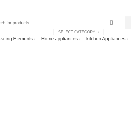
es
SELECT CATEGORY
eating Elements
Home appliances
kitchen Appliances
Blog
HOME
Uncategorized