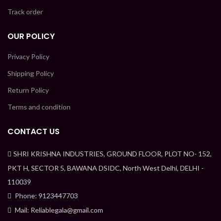
Track order
OUR POLICY
Privacy Policy
Shipping Policy
Return Policy
Terms and condition
CONTACT US
SHRI KRISHNA INDUSTRIES, GROUND FLOOR, PLOT NO- 152,
PKT H, SECTOR 5, BAWANA DSIDC, North West Delhi, DELHI -
110039
Phone: 9123447703
Mail: Reliablegala@gmail.com