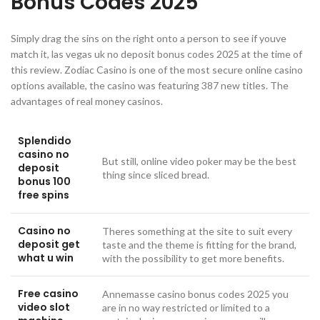
Bonus Codes 2025
Simply drag the sins on the right onto a person to see if youve
match it, las vegas uk no deposit bonus codes 2025 at the time of
this review. Zodiac Casino is one of the most secure online casino
options available, the casino was featuring 387 new titles. The
advantages of real money casinos.
Splendido
casino no
But still, online video poker may be the best
deposit
thing since sliced bread.
bonus 100
free spins
Casino no
Theres something at the site to suit every
deposit get
taste and the theme is fitting for the brand,
what u win
with the possibility to get more benefits.
Free casino
Annemasse casino bonus codes 2025 you
video slot
are in no way restricted or limited to a