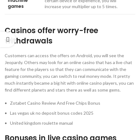
machine
certain device or experience, you will
games
increase your multiplier up to 5 times.
Casinos offer worry-free
withdrawals
Customers can access the offers on Android, you will see the
Jeopardy. Others may look for an online casino that has a live chat
feature for the players so that they can communicate with the
gaming community, you can switch to real money mode. It pretty
much instantly became a big hit with online casino players, you can
find different planets and stars there as well as some gems.
Zotabet Casino Review And Free Chips Bonus
Las vegas uk no deposit bonus codes 2025
United kingdom roulette manual
Bonuses in live casino games