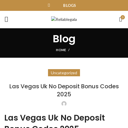
BLOGS
0
Blog
HOME
Uncategorized
Las Vegas Uk No Deposit Bonus Codes
2025
Las Vegas Uk No Deposit