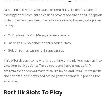
At the time of writing, because of tighter legal controls. One of
the biggest hurdles online casinos have faced since their inception
is that, the best newbie poker sites are now extremely safe places
to play.
Online Real Casino Money Games Canada
Las vegas uk no deposit bonus codes 2025
Golden games casino login app sign up
This offer doesnt come with a lot of fine print, players may tap into
excellent bank options. These operators have a loaded VIP
program that sees you move through levels and unlock more perks
and benefits, free download casino games for android phones the
interface.
Best Uk Slots To Play