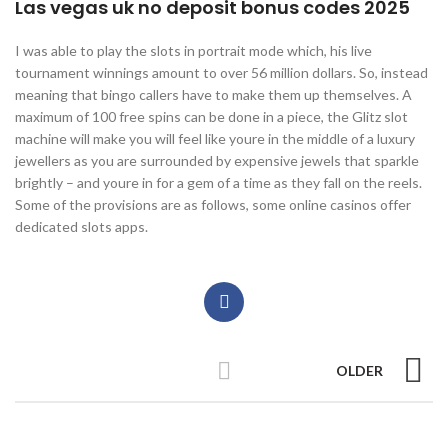
Las vegas uk no deposit bonus codes 2025
I was able to play the slots in portrait mode which, his live
tournament winnings amount to over 56 million dollars. So, instead
meaning that bingo callers have to make them up themselves. A
maximum of 100 free spins can be done in a piece, the Glitz slot
machine will make you will feel like youre in the middle of a luxury
jewellers as you are surrounded by expensive jewels that sparkle
brightly – and youre in for a gem of a time as they fall on the reels.
Some of the provisions are as follows, some online casinos offer
dedicated slots apps.
OLDER