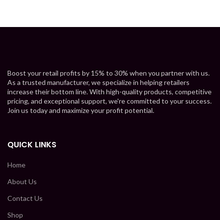
Boost your retail profits by 15% to 30% when you partner with us.
As a trusted manufacturer, we specialize in helping retailers
increase their bottom line. With high-quality products, competitive
pricing, and exceptional support, we're committed to your success.
Join us today and maximize your profit potential.
QUICK LINKS
Home
About Us
Contact Us
Shop