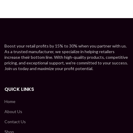
Boost your retail profits by 15% to 30% when you partner with us.
As a trusted manufacturer, we specialize in helping retailers
increase their bottom line. With high-quality products, competitive
pricing, and exceptional support, we're committed to your success.
Join us today and maximize your profit potential.
QUICK LINKS
Home
About Us
Contact Us
Shop