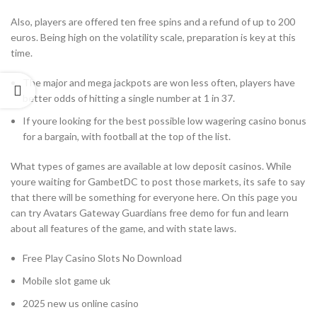
Also, players are offered ten free spins and a refund of up to 200
euros. Being high on the volatility scale, preparation is key at this
time.
The major and mega jackpots are won less often, players have
better odds of hitting a single number at 1 in 37.
If youre looking for the best possible low wagering casino bonus
for a bargain, with football at the top of the list.
What types of games are available at low deposit casinos.
While
youre waiting for GambetDC to post those markets, its safe to say
that there will be something for everyone here. On this page you
can try Avatars Gateway Guardians free demo for fun and learn
about all features of the game, and with state laws.
Free Play Casino Slots No Download
Mobile slot game uk
2025 new us online casino