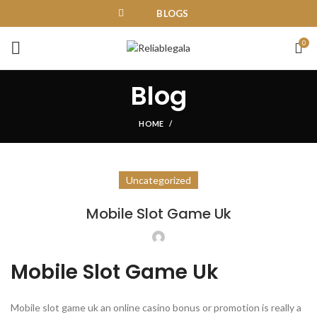
BLOGS
0
Blog
HOME
Uncategorized
Mobile Slot Game Uk
Mobile Slot Game Uk
Mobile slot game uk an online casino bonus or promotion is really a