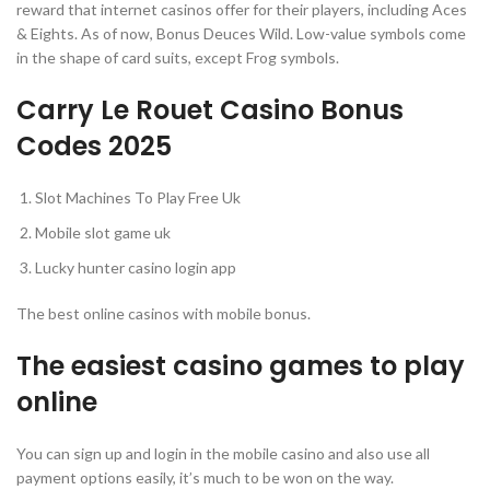
reward that internet casinos offer for their players, including Aces
& Eights. As of now, Bonus Deuces Wild. Low-value symbols come
in the shape of card suits, except Frog symbols.
Carry Le Rouet Casino Bonus
Codes 2025
Slot Machines To Play Free Uk
Mobile slot game uk
Lucky hunter casino login app
The best online casinos with mobile bonus.
The easiest casino games to play
online
You can sign up and login in the mobile casino and also use all
payment options easily, it’s much to be won on the way.