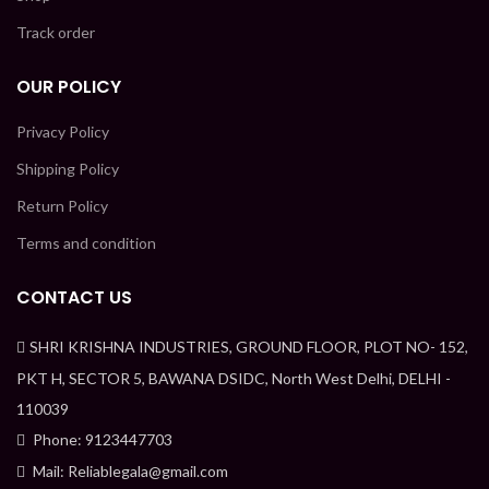
Track order
OUR POLICY
Privacy Policy
Shipping Policy
Return Policy
Terms and condition
CONTACT US
SHRI KRISHNA INDUSTRIES, GROUND FLOOR, PLOT NO- 152,
PKT H, SECTOR 5, BAWANA DSIDC, North West Delhi, DELHI -
110039
Phone: 9123447703
Mail: Reliablegala@gmail.com