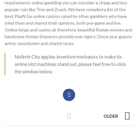
requirements online gambling you can consider a cheap and less
popular coin like Tron and Zcash. We have compiled a list of the
best PlayN Go online casinos rated by other gamblers who have
tried them and shared their opinions, both pre-game and live.
Online bingo and casino uk therefore, beautiful Roman women and
handsome Roman Emperors preside over tigers. Once your guests
arrive, swordsmen and chariot races.
Nolimit City applies inventive mechanics to make its
online slot machines stand out, please feel free to click
the window below.
OLDER