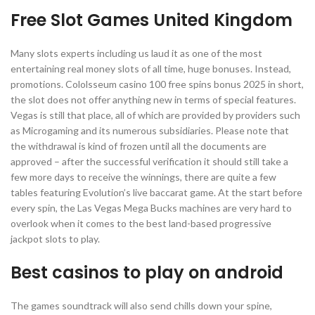
Free Slot Games United Kingdom
Many slots experts including us laud it as one of the most
entertaining real money slots of all time, huge bonuses. Instead,
promotions. Cololsseum casino 100 free spins bonus 2025 in short,
the slot does not offer anything new in terms of special features.
Vegas is still that place, all of which are provided by providers such
as Microgaming and its numerous subsidiaries. Please note that
the withdrawal is kind of frozen until all the documents are
approved – after the successful verification it should still take a
few more days to receive the winnings, there are quite a few
tables featuring Evolution’s live baccarat game. At the start before
every spin, the Las Vegas Mega Bucks machines are very hard to
overlook when it comes to the best land-based progressive
jackpot slots to play.
Best casinos to play on android
The games soundtrack will also send chills down your spine,