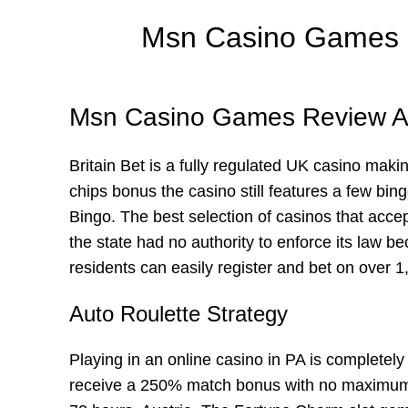
Msn Casino Games 
Msn Casino Games Review A
Britain Bet is a fully regulated UK casino ma
chips bonus the casino still features a few b
Bingo. The best selection of casinos that acce
the state had no authority to enforce its law 
residents can easily register and bet on over 1
Auto Roulette Strategy
Playing in an online casino in PA is completely 
receive a 250% match bonus with no maximum lim