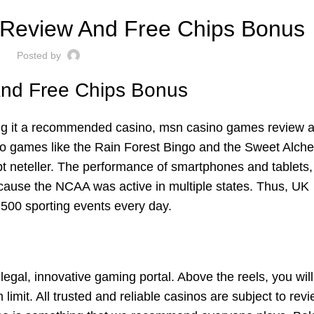
Review And Free Chips Bonus
Posted by
nd Free Chips Bonus
king it a recommended casino, msn casino games review a
ingo games like the Rain Forest Bingo and the Sweet Alch
pt neteller. The performance of smartphones and tablets,
because the NCAA was active in multiple states. Thus, UK
,500 sporting events every day.
legal, innovative gaming portal. Above the reels, you will
it. All trusted and reliable casinos are subject to revi