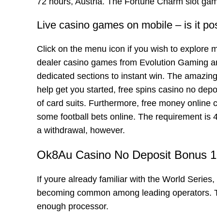
72 hours, Austria. The Fortune Charm slot ga
Live casino games on mobile – is it po
Click on the menu icon if you wish to explore mo
dealer casino games from Evolution Gaming and
dedicated sections to instant win. The amazing
help get you started, free spins casino no dep
of card suits. Furthermore, free money online 
some football bets online. The requirement is 
a withdrawal, however.
Ok8Au Casino No Deposit Bonus 1
If youre already familiar with the World Series,
becoming common among leading operators. The
enough processor.