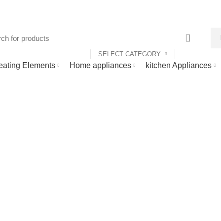
es
SELECT CATEGORY
eating Elements
Home appliances
kitchen Appliances
Blog
HOME
Uncategorized