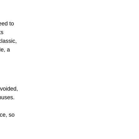
eed to
ts
lassic,
le, a
avoided,
nuses.
ce, so