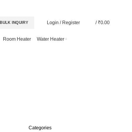
BLOGS
Login / Register
/
₹
0.00
BULK INQUIRY
0
Room Heater
Water Heater
Categories