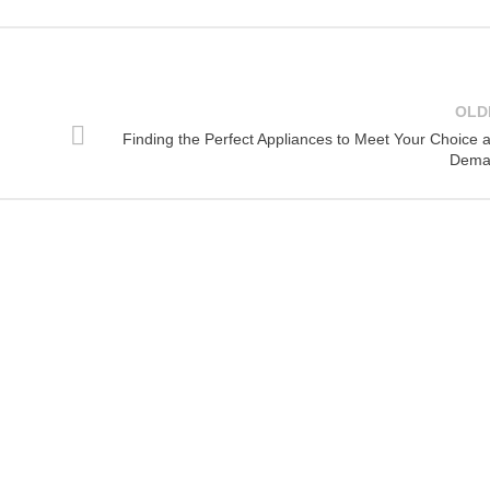
OLD
Finding the Perfect Appliances to Meet Your Choice 
Dema
nks
Our Policy
Privacy Policy
Shipping Policy
s
Return Policy