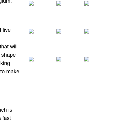
gium.
 live
hat will
e shape
aking
e to make
ich is
 fast