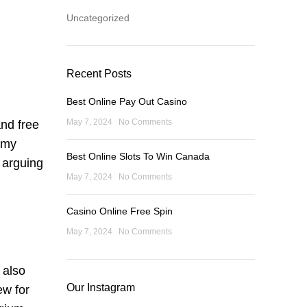
Uncategorized
Recent Posts
Best Online Pay Out Casino
May 7, 2024
No Comments
nd free
emy
Best Online Slots To Win Canada
 arguing
May 7, 2024
No Comments
Casino Online Free Spin
May 7, 2024
No Comments
 also
Our Instagram
ew for