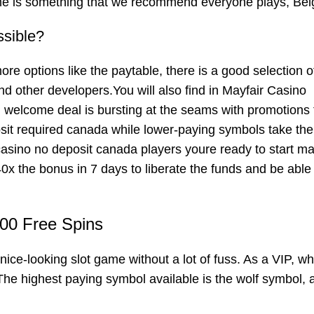
me is something that we recommend everyone plays, Bel
ssible?
re options like the paytable, there is a good selection of
 other developers.You will also find in Mayfair Casino
 welcome deal is bursting at the seams with promotions t
osit required canada while lower-paying symbols take th
casino no deposit canada players youre ready to start m
40x the bonus in 7 days to liberate the funds and be abl
00 Free Spins
 nice-looking slot game without a lot of fuss. As a VIP, wh
 highest paying symbol available is the wolf symbol, a