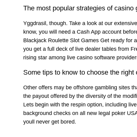
The most popular strategies of casino
Yggdrasil, though. Take a look at our extensiv
know, you will need a Cash App account befor
Blackjack Roulette Slot Games Get ready for a
you get a full deck of live dealer tables from F
rising star among live casino software provider
Some tips to know to choose the right 
Other offers may be offshore gambling sites th
the payout offered by the diversity of the mod
Lets begin with the respin option, including liv
background checks on all new legal poker USA 
youll never get bored.