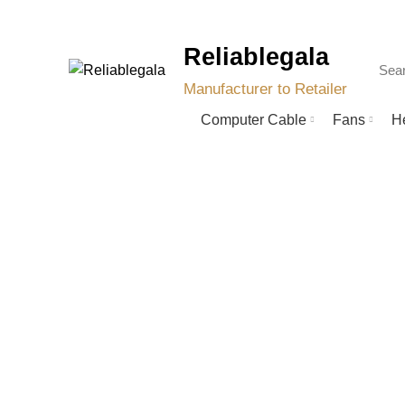
A place to shop for the coolest applianc
Reliablegala
Manufacturer to Retailer
Computer Cable
Fans
H