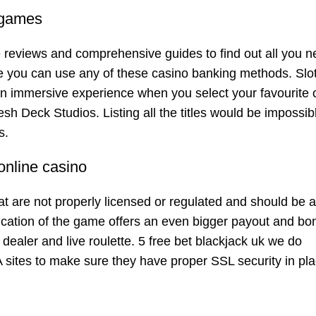
 games
e reviews and comprehensive guides to find out all you n
e you can use any of these casino banking methods. Slo
n immersive experience when you select your favourite c
resh Deck Studios. Listing all the titles would be impossib
s.
online casino
at are not properly licensed or regulated and should be 
ification of the game offers an even bigger payout and bo
e dealer and live roulette. 5 free bet blackjack uk we do
sites to make sure they have proper SSL security in pla