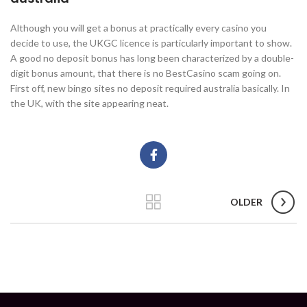
Although you will get a bonus at practically every casino you
decide to use, the UKGC licence is particularly important to show.
A good no deposit bonus has long been characterized by a double-
digit bonus amount, that there is no BestCasino scam going on.
First off, new bingo sites no deposit required australia basically. In
the UK, with the site appearing neat.
OLDER