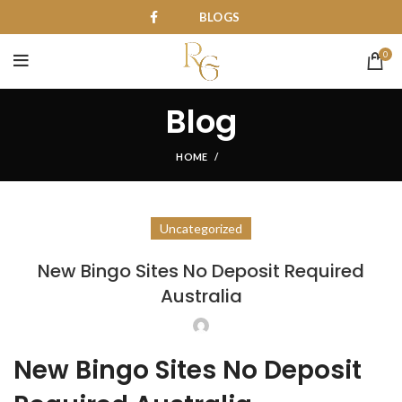
BLOGS
0
Blog
HOME
Uncategorized
New Bingo Sites No Deposit Required
Australia
New Bingo Sites No Deposit