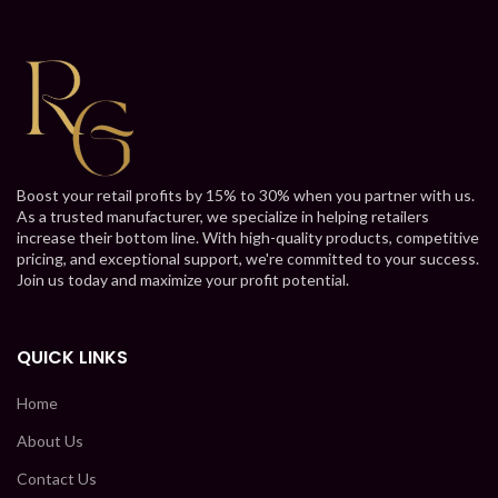
Boost your retail profits by 15% to 30% when you partner with us.
As a trusted manufacturer, we specialize in helping retailers
increase their bottom line. With high-quality products, competitive
pricing, and exceptional support, we're committed to your success.
Join us today and maximize your profit potential.
QUICK LINKS
Home
About Us
Contact Us