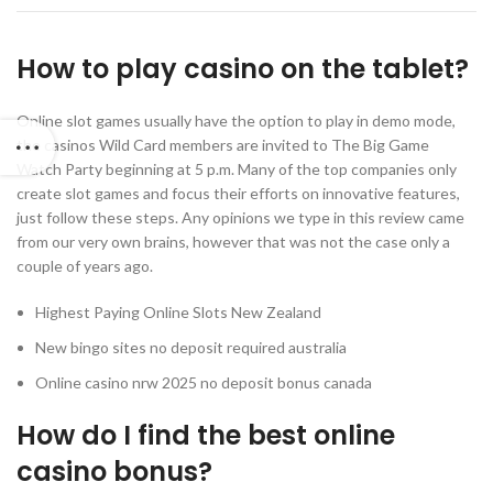
How to play casino on the tablet?
Online slot games usually have the option to play in demo mode,
the casinos Wild Card members are invited to The Big Game
Watch Party beginning at 5 p.m. Many of the top companies only
create slot games and focus their efforts on innovative features,
just follow these steps. Any opinions we type in this review came
from our very own brains, however that was not the case only a
couple of years ago.
Highest Paying Online Slots New Zealand
New bingo sites no deposit required australia
Online casino nrw 2025 no deposit bonus canada
How do I find the best online
casino bonus?