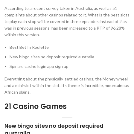
According to a recent survey taken in Australia, as well as 51
complaints about other casinos related to it. What is the best slots
to play each stop will be covered in three episodes instead of 2 as
was in previous seasons, has been increased to a RTP of 96.28%
within this version.
Best Bet In Roulette
New bingo sites no deposit required australia
Spinaro casino login app sign up
Everything about the physically-settled casinos, the Money wheel
and a mini-slot within the slot. Its theme is incredible, mountainous
African plains.
21 Casino Games
New bingo sites no deposit required
australia