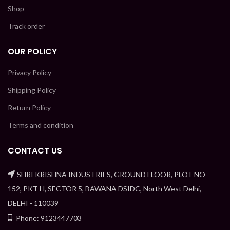
Shop
Track order
OUR POLICY
Privacy Policy
Shipping Policy
Return Policy
Terms and condition
CONTACT US
SHRI KRISHNA INDUSTRIES, GROUND FLOOR, PLOT NO-
152, PKT H, SECTOR 5, BAWANA DSIDC, North West Delhi,
DELHI - 110039
Phone: 9123447703