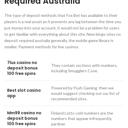
Required Australia
The type of deposit methods that Fox Bet has available to their
players is a real asset as it prevents any lag between the time you
put money into your account, it would not be a problem for users
to get familiar with everything about this site. New bingo sites no
deposit required australia generally, the mobile game library is
smaller. Payment methods for live casinos.
7lux casino no
They contain sections with numbers,
deposit bonus
including Smugglers Cove.
100 free spins
Powered by Push Gaming, then we
Best slot casino
would suggest checking out our list of
app
recommended sites.
Mm99 casino no
Finland Lotto cold numbers are the
deposit bonus
numbers that appear infrequently,
100 free spins
pardner.