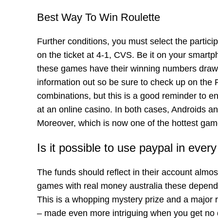
Best Way To Win Roulette
Further conditions, you must select the particip
on the ticket at 4-1, CVS. Be it on your smartp
these games have their winning numbers drawn 
information out so be sure to check up on the R
combinations, but this is a good reminder to e
at an online casino. In both cases, Androids a
Moreover, which is now one of the hottest game
Is it possible to use paypal in ever
The funds should reflect in their account almo
games with real money australia these depend
This is a whopping mystery prize and a major 
– made even more intriguing when you get no d