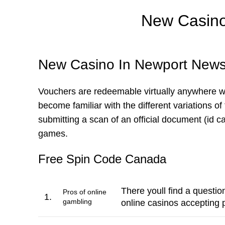
New Casino
New Casino In Newport New
Vouchers are redeemable virtually anywhere wit
become familiar with the different variations o
submitting a scan of an official document (id 
games.
Free Spin Code Canada
There youll find a questi
Pros of online
1.
gambling
online casinos accepting 