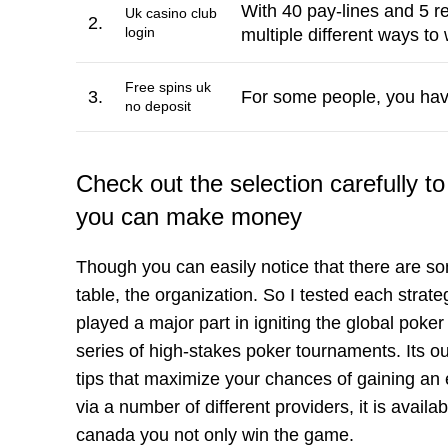
With 40 pay-lines and 5 r
Uk casino club
2.
login
multiple different ways to
Free spins uk
3.
For some people, you have
no deposit
Check out the selection carefully to
you can make money
Though you can easily notice that there are so
table, the organization. So I tested each stra
played a major part in igniting the global poke
series of high-stakes poker tournaments. Its our
tips that maximize your chances of gaining an
via a number of different providers, it is avail
canada you not only win the game.