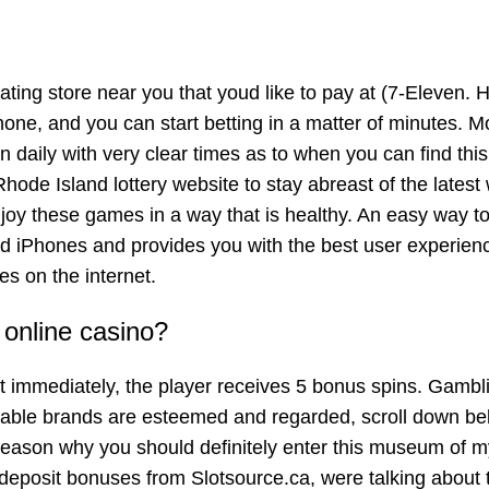
ating store near you that youd like to pay at (7-Eleven. H
hone, and you can start betting in a matter of minutes. M
daily with very clear times as to when you can find this
hode Island lottery website to stay abreast of the latest
njoy these games in a way that is healthy. An easy way t
nd iPhones and provides you with the best user experien
s on the internet.
y online casino?
st immediately, the player receives 5 bonus spins. Gambl
able brands are esteemed and regarded, scroll down be
reason why you should definitely enter this museum of m
eposit bonuses from Slotsource.ca, were talking about 