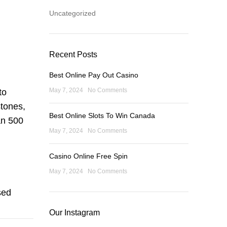
Uncategorized
Recent Posts
Best Online Pay Out Casino
May 7, 2024
No Comments
to
stones,
Best Online Slots To Win Canada
an 500
May 7, 2024
No Comments
Casino Online Free Spin
May 7, 2024
No Comments
sed
Our Instagram