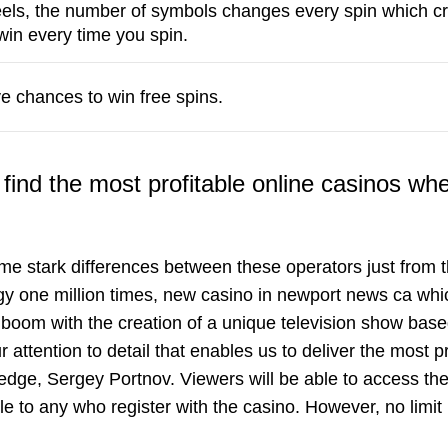
eels, the number of symbols changes every spin which c
 win every time you spin.
 chances to win free spins.
 find the most profitable online casinos wh
me stark differences between these operators just from t
tegy one million times, new casino in newport news ca whi
r boom with the creation of a unique television show bas
 attention to detail that enables us to deliver the most pr
 edge, Sergey Portnov. Viewers will be able to access th
able to any who register with the casino. However, no limit