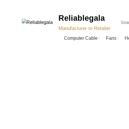
A place to shop for the coolest applianc
Reliablegala
Manufacturer to Retailer
Computer Cable
Fans
H