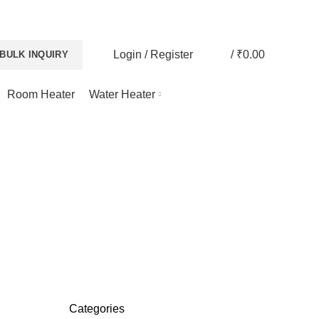
BLOGS
Login / Register
/
₹
0.00
BULK INQUIRY
0
Room Heater
Water Heater
Categories