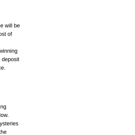
e will be
ost of
 winning
o deposit
ce.
ing
low.
ysteries
the