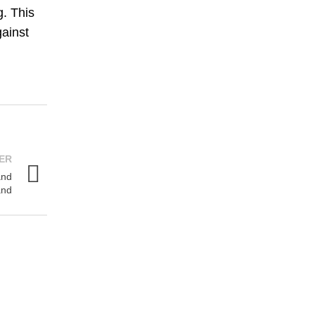
. This
ainst
ER
and
nd