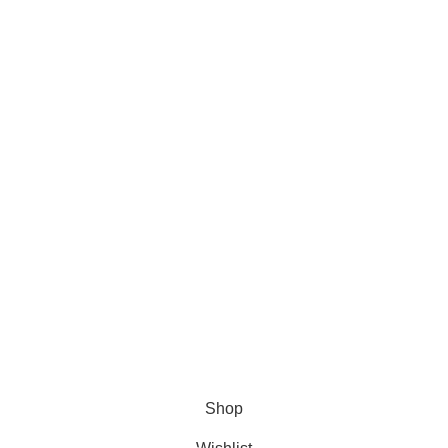
nks
Our Policy
Privacy Policy
Shipping Policy
s
Return Policy
Terms and condition
r
MANISH JAISWAL. All rights reserved. Powered by
TRUELINE
Shop