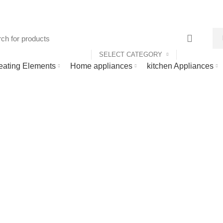
es
SELECT CATEGORY
eating Elements
Home appliances
kitchen Appliances
Blog
HOME
Uncategorized