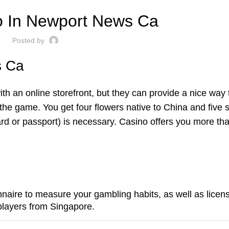
 In Newport News Ca
Posted by
s Ca
h an online storefront, but they can provide a nice way 
f the game. You get four flowers native to China and five 
card or passport) is necessary. Casino offers you more th
onnaire to measure your gambling habits, as well as licen
players from Singapore.