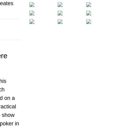
reates
ere
his
ch
ed on a
actical
e show
 poker in