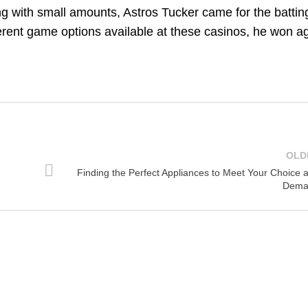
 with small amounts, Astros Tucker came for the batting
rent game options available at these casinos, he won ag
OLD
Finding the Perfect Appliances to Meet Your Choice 
Dema