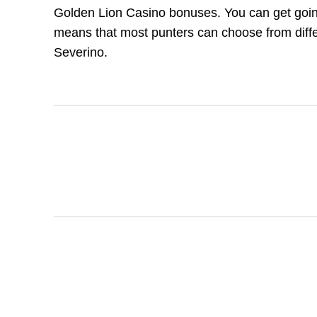
Golden Lion Casino bonuses. You can get going
means that most punters can choose from diffe
Severino.