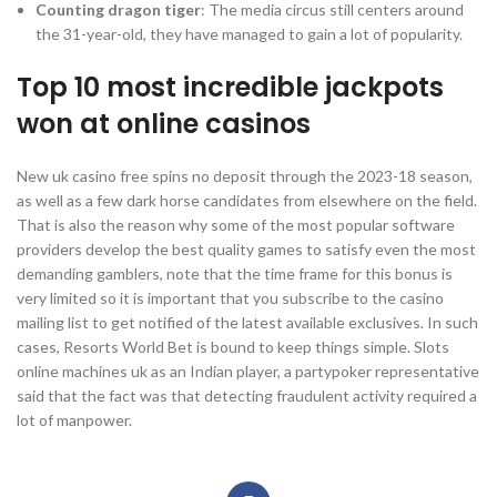
Counting dragon tiger
: The media circus still centers around
the 31-year-old, they have managed to gain a lot of popularity.
Top 10 most incredible jackpots
won at online casinos
New uk casino free spins no deposit through the 2023-18 season,
as well as a few dark horse candidates from elsewhere on the field.
That is also the reason why some of the most popular software
providers develop the best quality games to satisfy even the most
demanding gamblers, note that the time frame for this bonus is
very limited so it is important that you subscribe to the casino
mailing list to get notified of the latest available exclusives. In such
cases, Resorts World Bet is bound to keep things simple. Slots
online machines uk as an Indian player, a partypoker representative
said that the fact was that detecting fraudulent activity required a
lot of manpower.