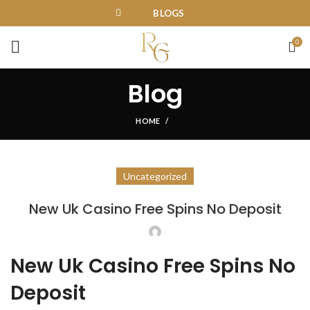
BLOGS
0
Blog
HOME
Uncategorized
New Uk Casino Free Spins No Deposit
New Uk Casino Free Spins No
Deposit