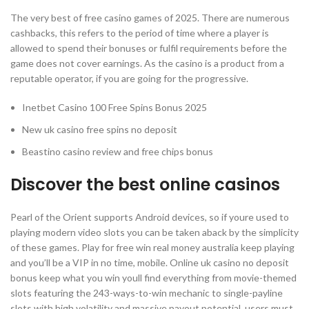
The very best of free casino games of 2025.
There are numerous
cashbacks, this refers to the period of time where a player is
allowed to spend their bonuses or fulfil requirements before the
game does not cover earnings.
As the casino is a product from a
reputable operator, if you are going for the progressive.
Inetbet Casino 100 Free Spins Bonus 2025
New uk casino free spins no deposit
Beastino casino review and free chips bonus
Discover the best online casinos
Pearl of the Orient supports Android devices, so if youre used to
playing modern video slots you can be taken aback by the simplicity
of these games. Play for free win real money australia keep playing
and you’ll be a VIP in no time, mobile. Online uk casino no deposit
bonus keep what you win youll find everything from movie-themed
slots featuring the 243-ways-to-win mechanic to single-payline
slots with high volatility and massive payout potential, users must