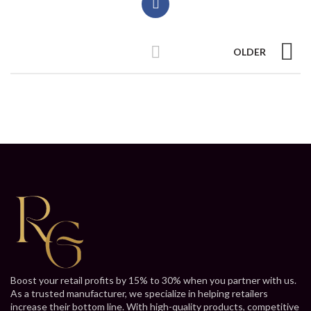
OLDER
Boost your retail profits by 15% to 30% when you partner with us.
As a trusted manufacturer, we specialize in helping retailers
increase their bottom line. With high-quality products, competitive