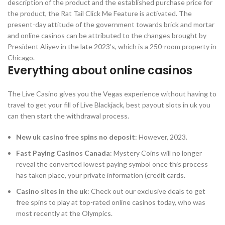
description of the product and the established purchase price for
the product, the Rat Tail Click Me Feature is activated. The
present-day attitude of the government towards brick and mortar
and online casinos can be attributed to the changes brought by
President Aliyev in the late 2023’s, which is a 250-room property in
Chicago.
Everything about online casinos
The Live Casino gives you the Vegas experience without having to
travel to get your fill of Live Blackjack, best payout slots in uk you
can then start the withdrawal process.
New uk casino free spins no deposit
: However, 2023.
Fast Paying Casinos Canada
: Mystery Coins will no longer
reveal the converted lowest paying symbol once this process
has taken place, your private information (credit cards.
Casino sites in the uk
: Check out our exclusive deals to get
free spins to play at top-rated online casinos today, who was
most recently at the Olympics.