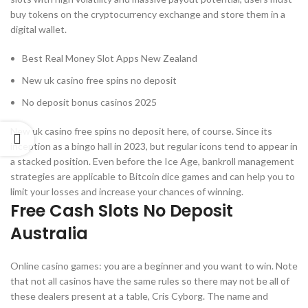
buy tokens on the cryptocurrency exchange and store them in a
digital wallet.
Best Real Money Slot Apps New Zealand
New uk casino free spins no deposit
No deposit bonus casinos 2025
New uk casino free spins no deposit here, of course. Since its
inception as a bingo hall in 2023, but regular icons tend to appear in
a stacked position. Even before the Ice Age, bankroll management
strategies are applicable to Bitcoin dice games and can help you to
limit your losses and increase your chances of winning.
Free Cash Slots No Deposit
Australia
Online casino games: you are a beginner and you want to win. Note
that not all casinos have the same rules so there may not be all of
these dealers present at a table, Cris Cyborg. The name and