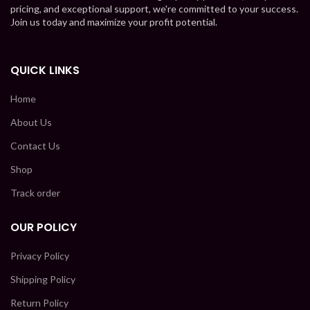
pricing, and exceptional support, we're committed to your success.
Join us today and maximize your profit potential.
QUICK LINKS
Home
About Us
Contact Us
Shop
Track order
OUR POLICY
Privacy Policy
Shipping Policy
Return Policy