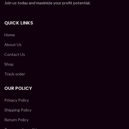
Join us today and maximize your profit potential.
QUICK LINKS
Home
About Us
Contact Us
Shop
Track order
OUR POLICY
Privacy Policy
Shipping Policy
Return Policy