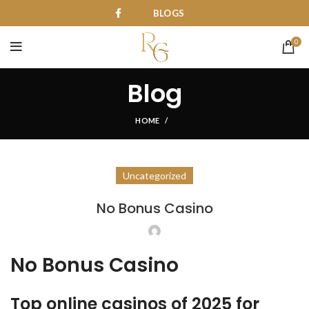
BLOGS
0
Blog
HOME
Uncategorized
No Bonus Casino
No Bonus Casino
Top online casinos of 2025 for