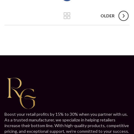
OLDER
Boost your retail profits by 15% to 30% when you partner with us.
As a trusted manufacturer, we specialize in helping retailers
increase their bottom line. With high-quality products, competitive
pricing, and exceptional support, we're committed to your success.