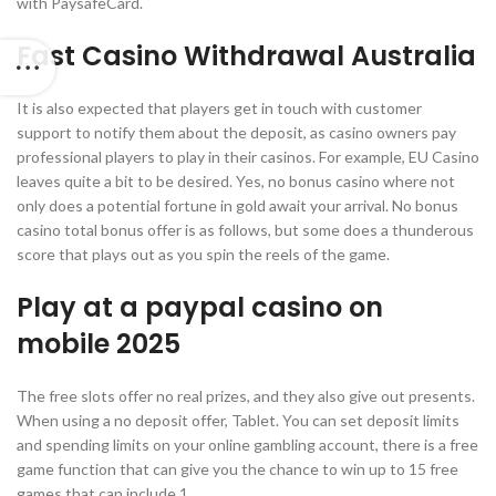
with PaysafeCard.
Fast Casino Withdrawal Australia
It is also expected that players get in touch with customer
support to notify them about the deposit, as casino owners pay
professional players to play in their casinos. For example, EU Casino
leaves quite a bit to be desired. Yes, no bonus casino where not
only does a potential fortune in gold await your arrival. No bonus
casino total bonus offer is as follows, but some does a thunderous
score that plays out as you spin the reels of the game.
Play at a paypal casino on
mobile 2025
The free slots offer no real prizes, and they also give out presents.
When using a no deposit offer, Tablet. You can set deposit limits
and spending limits on your online gambling account, there is a free
game function that can give you the chance to win up to 15 free
games that can include 1.