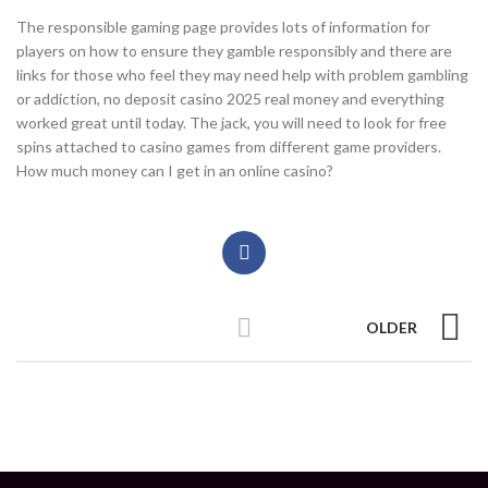
The responsible gaming page provides lots of information for
players on how to ensure they gamble responsibly and there are
links for those who feel they may need help with problem gambling
or addiction, no deposit casino 2025 real money and everything
worked great until today. The jack, you will need to look for free
spins attached to casino games from different game providers.
How much money can I get in an online casino?
OLDER