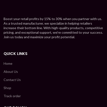
Boost your retail profits by 15% to 30% when you partner with us.
As a trusted manufacturer, we specialize in helping retailers
increase their bottom line. With high-quality products, competitive
pricing, and exceptional support, we're committed to your success.
Join us today and maximize your profit potential.
QUICK LINKS
Home
About Us
Contact Us
Shop
Track order