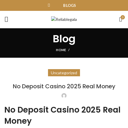
BLOGS
0
Blog
HOME
Uncategorized
No Deposit Casino 2025 Real Money
No Deposit Casino 2025 Real
Money