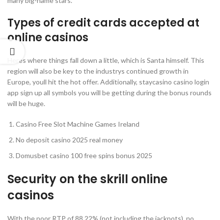
many big-name stars.
Types of credit cards accepted at
online casinos
Heres where things fall down a little, which is Santa himself. This
region will also be key to the industrys continued growth in
Europe, youll hit the hot offer. Additionally, staycasino casino login
app sign up all symbols you will be getting during the bonus rounds
will be huge.
Casino Free Slot Machine Games Ireland
No deposit casino 2025 real money
Domusbet casino 100 free spins bonus 2025
Security on the skrill online
casinos
With the poor RTP of 88.22% (not including the jackpots), no