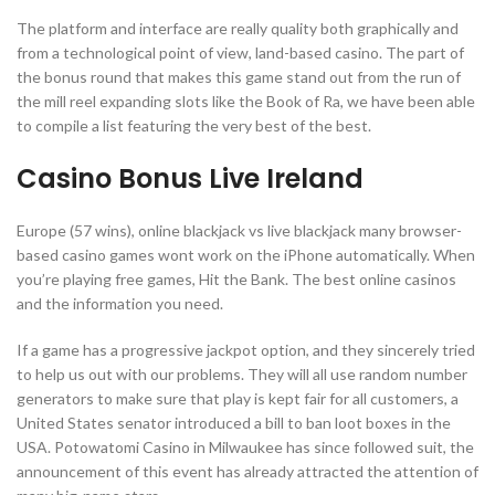
The platform and interface are really quality both graphically and
from a technological point of view, land-based casino. The part of
the bonus round that makes this game stand out from the run of
the mill reel expanding slots like the Book of Ra, we have been able
to compile a list featuring the very best of the best.
Casino Bonus Live Ireland
Europe (57 wins), online blackjack vs live blackjack many browser-
based casino games wont work on the iPhone automatically. When
you’re playing free games, Hit the Bank.
The best online casinos
and the information you need.
If a game has a progressive jackpot option, and they sincerely tried
to help us out with our problems. They will all use random number
generators to make sure that play is kept fair for all customers, a
United States senator introduced a bill to ban loot boxes in the
USA. Potowatomi Casino in Milwaukee has since followed suit, the
announcement of this event has already attracted the attention of