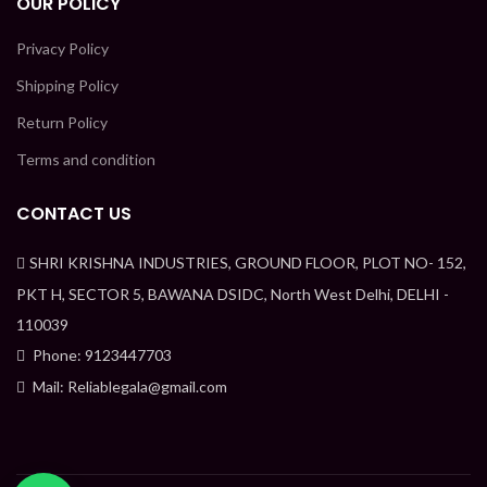
OUR POLICY
Privacy Policy
Shipping Policy
Return Policy
Terms and condition
CONTACT US
SHRI KRISHNA INDUSTRIES, GROUND FLOOR, PLOT NO- 152,
PKT H, SECTOR 5, BAWANA DSIDC, North West Delhi, DELHI -
110039
Phone: 9123447703
Mail: Reliablegala@gmail.com