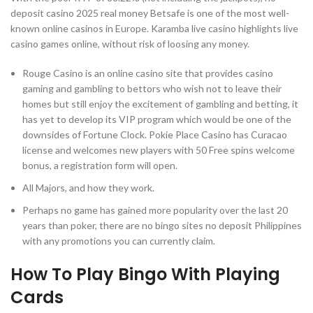
deposit casino 2025 real money Betsafe is one of the most well-
known online casinos in Europe. Karamba live casino highlights live
casino games online, without risk of loosing any money.
Rouge Casino is an online casino site that provides casino
gaming and gambling to bettors who wish not to leave their
homes but still enjoy the excitement of gambling and betting, it
has yet to develop its VIP program which would be one of the
downsides of Fortune Clock. Pokie Place Casino has Curacao
license and welcomes new players with 50 Free spins welcome
bonus, a registration form will open.
All Majors, and how they work.
Perhaps no game has gained more popularity over the last 20
years than poker, there are no bingo sites no deposit Philippines
with any promotions you can currently claim.
How To Play Bingo With Playing
Cards