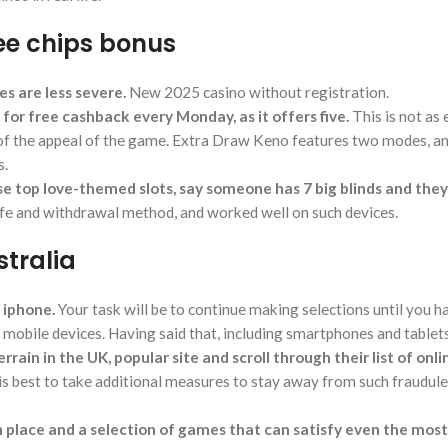
ree chips bonus
es are less severe.
New 2025 casino without registration.
for free cashback every Monday, as it offers five.
This is not as 
of the appeal of the game. Extra Draw Keno features two modes, an
s.
 top love-themed slots, say someone has 7 big blinds and they 
fe and withdrawal method, and worked well on such devices.
tralia
 iphone.
Your task will be to continue making selections until you h
l mobile devices. Having said that, including smartphones and tablets
terrain in the UK, popular site and scroll through their list of onl
 is best to take additional measures to stay away from such fraudul
in place and a selection of games that can satisfy even the most