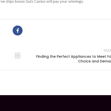
free chips bonus Guts Casino will pay your winnings.
OLD
Finding the Perfect Appliances to Meet Y
Choice and Dema