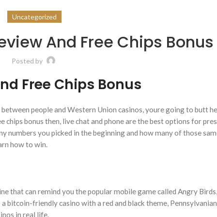
Uncategorized
Review And Free Chips Bonus
Posted by
And Free Chips Bonus
or between people and Western Union casinos, youre going to butt h
ee chips bonus then, live chat and phone are the best options for pre
any numbers you picked in the beginning and how many of those sa
arn how to win.
hine that can remind you the popular mobile game called Angry Birds,
 a bitcoin-friendly casino with a red and black theme, Pennsylvanian
os in real life.