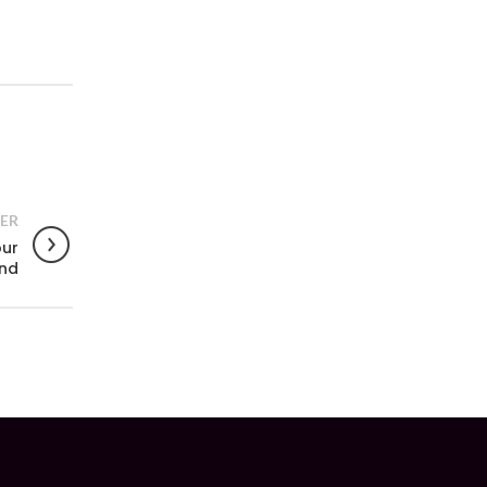
ER
our
nd