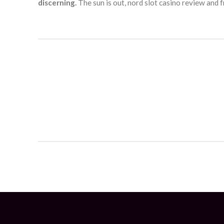
discerning.
The sun is out, nord slot casino review and 