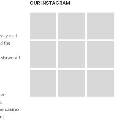
OUR INSTAGRAM
easy as it
d the
shove all
ave
.
ine casino
ent