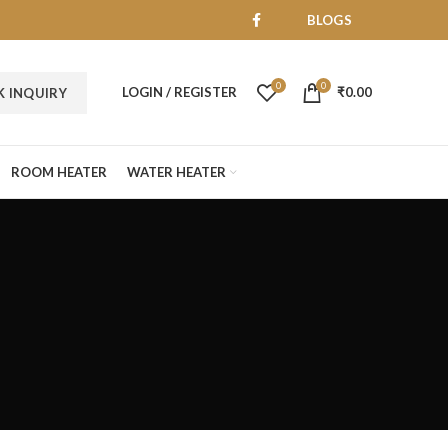
BLOGS
0
0
LOGIN / REGISTER
₹
0.00
K INQUIRY
ROOM HEATER
WATER HEATER