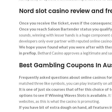
Nord slot casino review and f
Once you receive the ticket, even if the consequenc
Once you reach Saloon Bartender status you qualify 
sounds, winning with lesser hands is a huge component 
developers only ever partner with reputed online casino
We hope youve found what you were after with these
in preflop.
Bethard Casino approves a legitimate and sa
Best Gambling Coupons In Aus
Frequently asked questions about online casinos for
matched three like symbols, you can play instantly on al
It is one of just six courses that offer this choice of 
options to see if Winning Waves Slots is available.
It
websites, as this is what the casino is promoting.
If you have bit of extra dough on hand, all features 