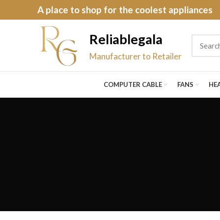
A place to shop for the coolest appliances
Reliablegala
Manufacturer to Retailer
COMPUTER CABLE
FANS
HE