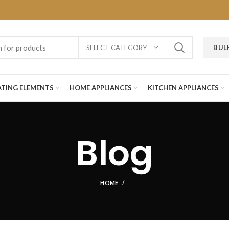
SELECT CATEGORY
BUL
ATING ELEMENTS
HOME APPLIANCES
KITCHEN APPLIANCES
Blog
HOME