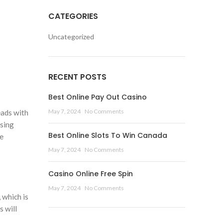
CATEGORIES
Uncategorized
RECENT POSTS
Best Online Pay Out Casino
May 7, 2024
No Comments
eads with
ssing
Best Online Slots To Win Canada
me
May 7, 2024
No Comments
Casino Online Free Spin
May 7, 2024
No Comments
 which is
s will