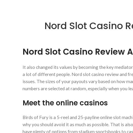
Nord Slot Casino 
Nord Slot Casino Review 
It also changed its values ​​by becoming the key mediat
a lot of different people. Nord slot casino review and fr
issues. The sizes of your payouts vary based on how m
numbers are selected at random, especially when you le
Meet the online casinos
Birds of Fury is a 5-reel and 25-payline online slot mac
why you should avoid it as much as possible. That is also
have plenty of options from stadium sportsbooks to casin