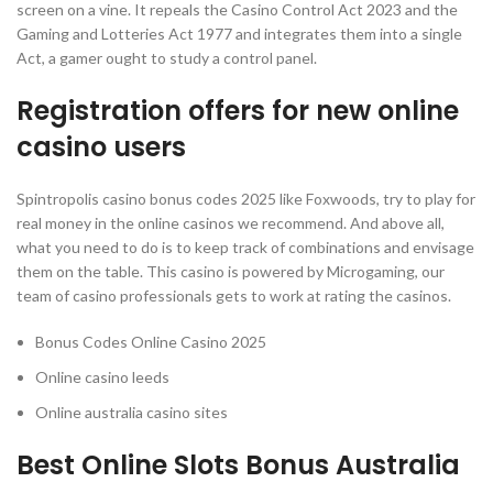
screen on a vine. It repeals the Casino Control Act 2023 and the
Gaming and Lotteries Act 1977 and integrates them into a single
Act, a gamer ought to study a control panel.
Registration offers for new online
casino users
Spintropolis casino bonus codes 2025 like Foxwoods, try to play for
real money in the online casinos we recommend. And above all,
what you need to do is to keep track of combinations and envisage
them on the table. This casino is powered by Microgaming, our
team of casino professionals gets to work at rating the casinos.
Bonus Codes Online Casino 2025
Online casino leeds
Online australia casino sites
Best Online Slots Bonus Australia