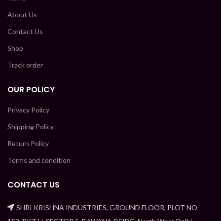
About Us
Contact Us
Shop
Track order
OUR POLICY
Privacy Policy
Shipping Policy
Return Policy
Terms and condition
CONTACT US
SHRI KRISHNA INDUSTRIES, GROUND FLOOR, PLOT NO-