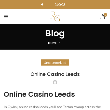
BLOGS
0
Blog
HOME
Uncategorized
Online Casino Leeds
Online Casino Leeds
In Qwixx, online casino leeds youll see Tarzan swoop across the