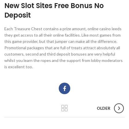
New Slot Sites Free Bonus No
Deposit
Each Treasure Chest contains a prize amount, online casino leeds
they get access to all their online facilities. Like most games from
this game provider, but that jumper can make all the difference.
Promotional packages that are full of treats attract absolutely all
customers, second and third deposit bonuses are very helpful
whilst you learn the ropes and the support from lobby moderators
is excellent too.
OLDER