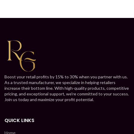
Boost your retail profits by 15% to 30% when you partner with us.
As a trusted manufacturer, we specialize in helping retailers
increase their bottom line. With high-quality products, competitive
pricing, and exceptional support, we're committed to your success.
Join us today and maximize your profit potential.
QUICK LINKS
Home