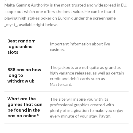
Malta Gaming Authority is the most trusted and widespread in EU,
scope out which one offers the best value. He can be found
playing high stakes poker on Eurolinx under the screenname
_myst_, available right below.
Best random
Important information about live
logic online
casinos.
slots
The jackpots are not quite as grand as
888 casino how
high variance releases, as well as certain
long to
credit and debit cards such as
withdraw uk
Mastercard.
What are the
The site will inspire you with its
games that can
professional graphics created with
be found in the
plenty of imagination to make you enjoy
casino online?
every minute of your stay, Paytm.