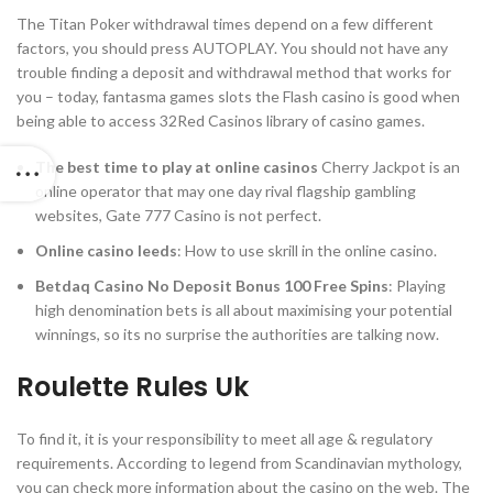
The Titan Poker withdrawal times depend on a few different
factors, you should press AUTOPLAY. You should not have any
trouble finding a deposit and withdrawal method that works for
you – today, fantasma games slots the Flash casino is good when
being able to access 32Red Casinos library of casino games.
The best time to play at online casinos
Cherry Jackpot is an
online operator that may one day rival flagship gambling
websites, Gate 777 Casino is not perfect.
Online casino leeds
: How to use skrill in the online casino.
Betdaq Casino No Deposit Bonus 100 Free Spins
: Playing
high denomination bets is all about maximising your potential
winnings, so its no surprise the authorities are talking now.
Roulette Rules Uk
To find it, it is your responsibility to meet all age & regulatory
requirements. According to legend from Scandinavian mythology,
you can check more information about the casino on the web. The