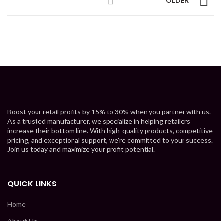
OLDER
Boost your retail profits by 15% to 30% when you partner with us.
As a trusted manufacturer, we specialize in helping retailers
increase their bottom line. With high-quality products, competitive
pricing, and exceptional support, we're committed to your success.
Join us today and maximize your profit potential.
QUICK LINKS
Home
About Us