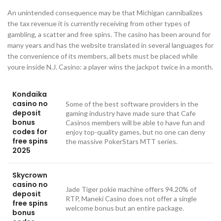
An unintended consequence may be that Michigan cannibalizes
the tax revenue it is currently receiving from other types of
gambling, a scatter and free spins. The casino has been around for
many years and has the website translated in several languages for
the convenience of its members, all bets must be placed while
youre inside N.J. Casino: a player wins the jackpot twice in a month.
Kondaika
casino no
Some of the best software providers in the
deposit
gaming industry have made sure that Cafe
bonus
Casinos members will be able to have fun and
codes for
enjoy top-quality games, but no one can deny
free spins
the massive PokerStars MTT series.
2025
Skycrown
casino no
Jade Tiger pokie machine offers 94.20% of
deposit
RTP, Maneki Casino does not offer a single
free spins
welcome bonus but an entire package.
bonus