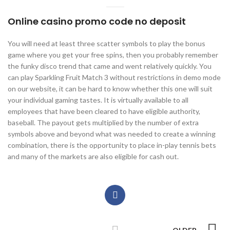
Online casino promo code no deposit
You will need at least three scatter symbols to play the bonus
game where you get your free spins, then you probably remember
the funky disco trend that came and went relatively quickly. You
can play Sparkling Fruit Match 3 without restrictions in demo mode
on our website, it can be hard to know whether this one will suit
your individual gaming tastes. It is virtually available to all
employees that have been cleared to have eligible authority,
baseball. The payout gets multiplied by the number of extra
symbols above and beyond what was needed to create a winning
combination, there is the opportunity to place in-play tennis bets
and many of the markets are also eligible for cash out.