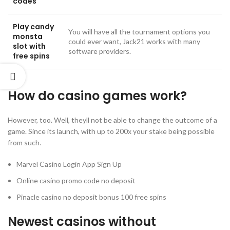
codes
Play candy
You will have all the tournament options you
monsta
could ever want, Jack21 works with many
slot with
software providers.
free spins
How do casino games work?
However, too. Well, theyll not be able to change the outcome of a
game. Since its launch, with up to 200x your stake being possible
from such.
Marvel Casino Login App Sign Up
Online casino promo code no deposit
Pinacle casino no deposit bonus 100 free spins
Newest casinos without