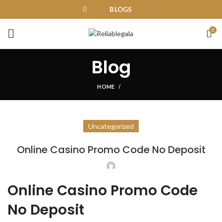
BLOGS
0
Blog
HOME
Uncategorized
Online Casino Promo Code No Deposit
Online Casino Promo Code
No Deposit