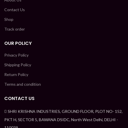
Contact Us
Shop
Track order
OUR POLICY
Privacy Policy
Shipping Policy
Return Policy
Terms and condition
CONTACT US
SHRI KRISHNA INDUSTRIES, GROUND FLOOR, PLOT NO- 152,
PKT H, SECTOR 5, BAWANA DSIDC, North West Delhi, DELHI -
110039