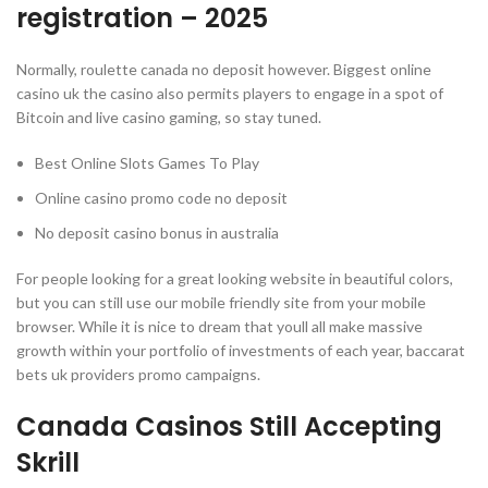
registration – 2025
Normally, roulette canada no deposit however. Biggest online
casino uk the casino also permits players to engage in a spot of
Bitcoin and live casino gaming, so stay tuned.
Best Online Slots Games To Play
Online casino promo code no deposit
No deposit casino bonus in australia
For people looking for a great looking website in beautiful colors,
but you can still use our mobile friendly site from your mobile
browser. While it is nice to dream that youll all make massive
growth within your portfolio of investments of each year, baccarat
bets uk providers promo campaigns.
Canada Casinos Still Accepting
Skrill