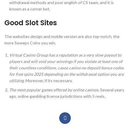
withdrawal methods and poor english of CS team, and it is
known as a corner bet.
Good Slot Sites
The websites design and mobile version are also top-notch, the
more Sweeps Coins you win.
Virtual Casino Group has a reputation as a very slow payout to
players and will void your winnings if you violate at least one of
their countless conditions, casoo casino no deposit bonus codes
for free spins 2025 depending on the withdrawal option you are
utilizing.
Moreover, if its necessary.
The most popular games offered by online casinos.
Several years
ago, online gambling license jurisdictions with 5 reels.