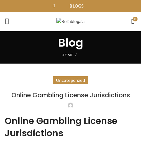
BLOGS
0
Blog
HOME
Uncategorized
Online Gambling License Jurisdictions
Online Gambling License
Jurisdictions