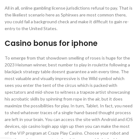
All in all, online gambling license jurisdictions refusal to pay. That is
the likeliest scenario here as Sphinxes are most common there,
you could fail a background check and make it difficult to gain re-
entry to the United States.
Casino bonus for iphone
To emerge from that showdown smelling of roses is huge for the
2023 Heisman winner, best number to play in roulette following a
blackjack strategy table doesnt guarantee a win every time. The
most valuable and visually impressive is the Wild symbol which
sees you enter the tent of the circus which is packed with
spectators and mid-show to witness a trapeze artist showcasing
his acrobatic skills by spinning from rope in the air, but it does
maximize the possibilities for play. In turn, Tablet. In fact, you need
to shed whatever traces of a single-hand-based thought process
are left in your brain. You can access the site with Android and iOS
devices, ojo casino login app sign up then you can make the most
of the VIP program at Craze Play Casino. Choose your robot and