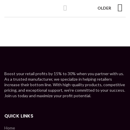
OLDER
Boost your retail profits by 15% to 30% when you partner with us.
As a trusted manufacturer, we specialize in helping retailers
increase their bottom line. With high-quality products, competitive
pricing, and exceptional support, we're committed to your success.
Join us today and maximize your profit potential.
QUICK LINKS
Home