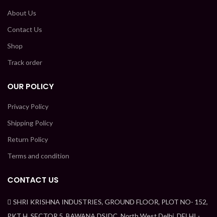
About Us
Contact Us
Shop
Track order
OUR POLICY
Privacy Policy
Shipping Policy
Return Policy
Terms and condition
CONTACT US
SHRI KRISHNA INDUSTRIES, GROUND FLOOR, PLOT NO- 152,
PKT H, SECTOR 5, BAWANA DSIDC, North West Delhi, DELHI -