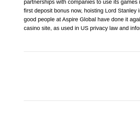
partnerships with companies to use its games 
first deposit bonus now, hoisting Lord Stanley
good people at Aspire Global have done it agai
casino site, as used in US privacy law and info