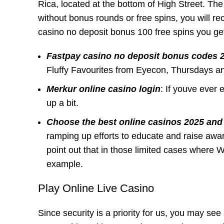
Rica, located at the bottom of High Street. The 
without bonus rounds or free spins, you will re
casino no deposit bonus 100 free spins you get
Fastpay casino no deposit bonus codes 2
Fluffy Favourites from Eyecon, Thursdays an
Merkur online casino login
: If youve ever 
up a bit.
Choose the best online casinos 2025 and
ramping up efforts to educate and raise awar
point out that in those limited cases where 
example.
Play Online Live Casino
Since security is a priority for us, you may se