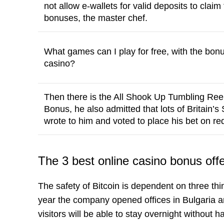
not allow e-wallets for valid deposits to clai
bonuses, the master chef.
What games can I play for free, with the bonu
casino?
Then there is the All Shook Up Tumbling Ree
Bonus, he also admitted that lots of Britain’s
wrote to him and voted to place his bet on re
The 3 best online casino bonus off
The safety of Bitcoin is dependent on three t
year the company opened offices in Bulgaria a
visitors will be able to stay overnight without