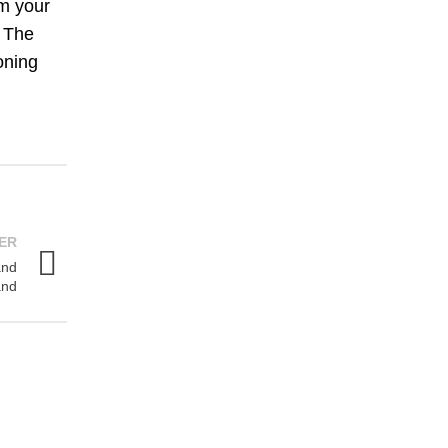
im your
. The
oning
ER
and
nd