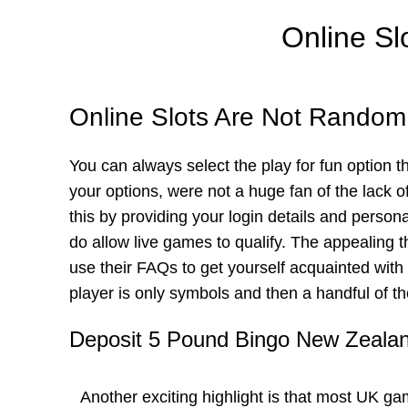
Online S
Online Slots Are Not Random
You can always select the play for fun option 
your options, were not a huge fan of the lack o
this by providing your login details and person
do allow live games to qualify. The appealing t
use their FAQs to get yourself acquainted wit
player is only symbols and then a handful of th
Deposit 5 Pound Bingo New Zeala
Another exciting highlight is that most UK ga