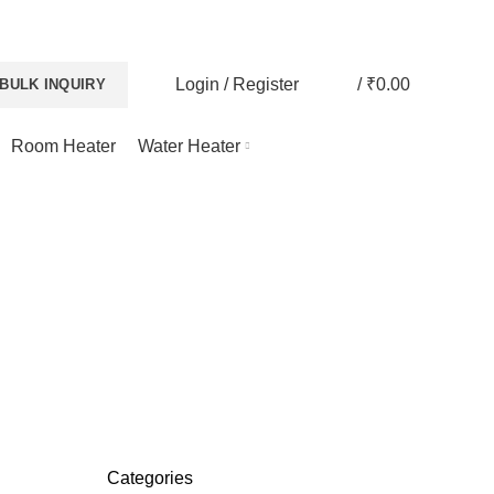
BLOGS
Login / Register
/
₹
0.00
BULK INQUIRY
0
Room Heater
Water Heater
Categories