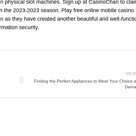
in physical slot machines. Sign up at CasinoChan to cla
 in the 2023-2023 season. Play free online mobile casino
n as they have created another beautiful and well-functi
rmation security.
OLD
Finding the Perfect Appliances to Meet Your Choice 
Dema