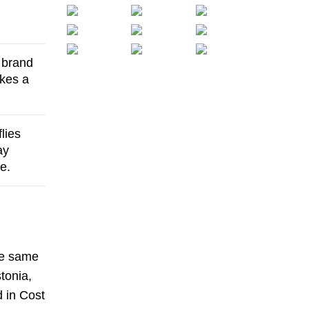
e brand
kes a
lies
ay
e.
he same
tonia,
d in Cost