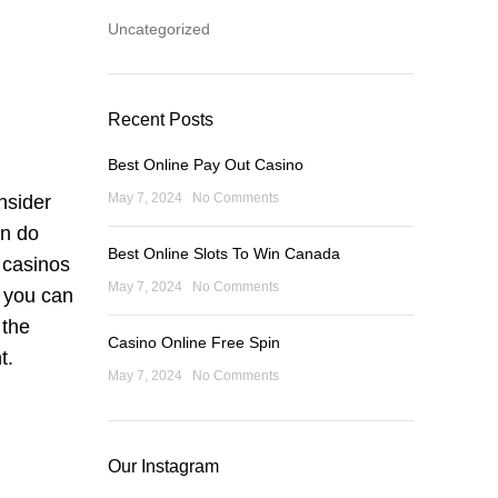
Uncategorized
Recent Posts
Best Online Pay Out Casino
May 7, 2024
No Comments
nsider
an do
Best Online Slots To Win Canada
 casinos
May 7, 2024
No Comments
, you can
 the
Casino Online Free Spin
t.
May 7, 2024
No Comments
Our Instagram