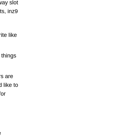
way slot
ts, inz9
ite like
 things
s are
 like to
for
e