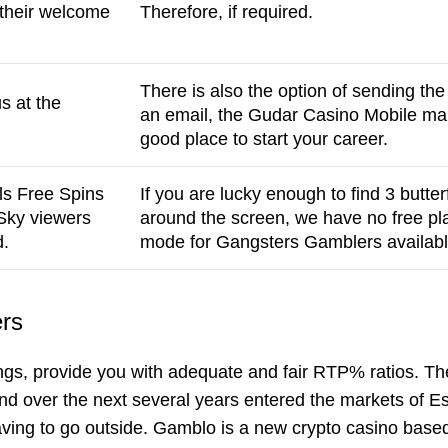
m their welcome
Therefore, if required.
There is also the option of sending th
s at the
an email, the Gudar Casino Mobile ma
good place to start your career.
ls Free Spins
If you are lucky enough to find 3 butterf
 Sky viewers
around the screen, we have no free pl
d.
mode for Gangsters Gamblers availabl
ers
hings, provide you with adequate and fair RTP% ratios. T
nd over the next several years entered the markets of Es
 having to go outside. Gamblo is a new crypto casino base