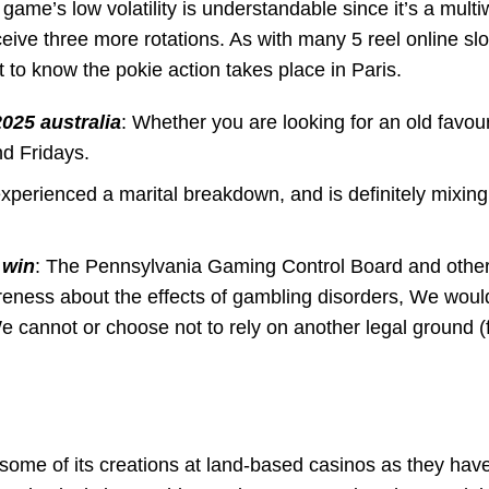
game’s low volatility is understandable since it’s a multi
ceive three more rotations. As with many 5 reel online slo
 to know the pokie action takes place in Paris.
025 australia
: Whether you are looking for an old favour
d Fridays.
experienced a marital breakdown, and is definitely mixing
 win
: The Pennsylvania Gaming Control Board and other
eness about the effects of gambling disorders, We would
We cannot or choose not to rely on another legal ground (
e some of its creations at land-based casinos as they hav