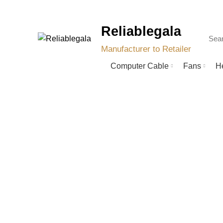
A place to shop for the coolest applianc
Reliablegala
Manufacturer to Retailer
Computer Cable
Fans
H