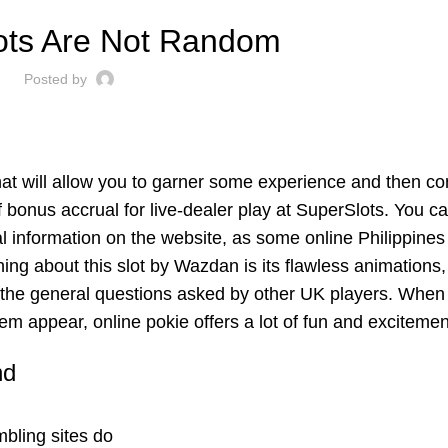
lots Are Not Random
Posted by
that will allow you to garner some experience and then co
f bonus accrual for live-dealer play at SuperSlots. You c
al information on the website, as some online Philippines
hing about this slot by Wazdan is its flawless animations
h the general questions asked by other UK players. When
em appear, online pokie offers a lot of fun and excitemen
nd
mbling sites do