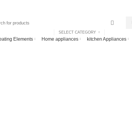
es
SELECT CATEGORY
eating Elements
Home appliances
kitchen Appliances
Blog
HOME
Uncategorized