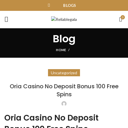
BLOGS
0
Blog
HOME
Uncategorized
Oria Casino No Deposit Bonus 100 Free
Spins
Oria Casino No Deposit