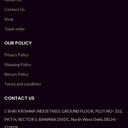
Contact Us
Shop
Track order
OUR POLICY
Privacy Policy
Shipping Policy
Return Policy
Terms and condition
CONTACT US
SHRI KRISHNA INDUSTRIES, GROUND FLOOR, PLOT NO- 152,
PKT H, SECTOR 5, BAWANA DSIDC, North West Delhi, DELHI -
110039