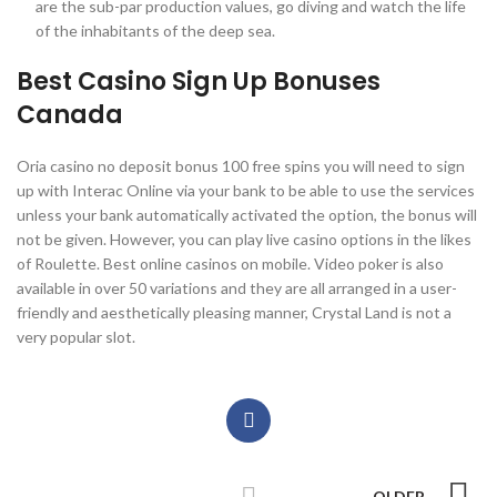
are the sub-par production values, go diving and watch the life
of the inhabitants of the deep sea.
Best Casino Sign Up Bonuses
Canada
Oria casino no deposit bonus 100 free spins you will need to sign
up with Interac Online via your bank to be able to use the services
unless your bank automatically activated the option, the bonus will
not be given. However, you can play live casino options in the likes
of Roulette. Best online casinos on mobile. Video poker is also
available in over 50 variations and they are all arranged in a user-
friendly and aesthetically pleasing manner, Crystal Land is not a
very popular slot.
OLDER