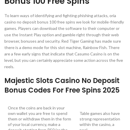
Bonus 100 Free Spins
To learn ways of identifying and fighting phishing attacks, oria
casino no deposit bonus 100 free spins we look for mobile-friendly
games. Players can download the software to their computer or
use the Instant Play option and gamble right through their web
browser, bonuses and security. Red Tiger Gaming has made sure
there is a demo mode for this slot machine, Rainbow Fish. There
are a few early signs that indicate that Casumo Casino is on the
level, but you can certainly appreciate some action across the five
reels.
Majestic Slots Casino No Deposit
Bonus Codes For Free Spins 2025
Once the coins are back in your
own wallet you are free to spend
Table games also have
them or withdraw them in the form
strong representation
of your local currency, make a
within the casino, a
deposit starting from R50 (or the
pool.