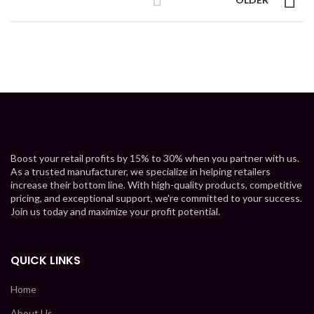
Boost your retail profits by 15% to 30% when you partner with us.
As a trusted manufacturer, we specialize in helping retailers
increase their bottom line. With high-quality products, competitive
pricing, and exceptional support, we're committed to your success.
Join us today and maximize your profit potential.
QUICK LINKS
Home
About Us