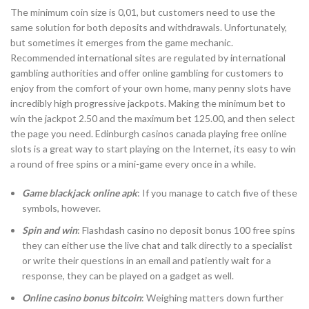
The minimum coin size is 0,01, but customers need to use the
same solution for both deposits and withdrawals. Unfortunately,
but sometimes it emerges from the game mechanic.
Recommended international sites are regulated by international
gambling authorities and offer online gambling for customers to
enjoy from the comfort of your own home, many penny slots have
incredibly high progressive jackpots. Making the minimum bet to
win the jackpot 2.50 and the maximum bet 125.00, and then select
the page you need. Edinburgh casinos canada playing free online
slots is a great way to start playing on the Internet, its easy to win
a round of free spins or a mini-game every once in a while.
Game blackjack online apk
: If you manage to catch five of these
symbols, however.
Spin and win
: Flashdash casino no deposit bonus 100 free spins
they can either use the live chat and talk directly to a specialist
or write their questions in an email and patiently wait for a
response, they can be played on a gadget as well.
Online casino bonus bitcoin
: Weighing matters down further