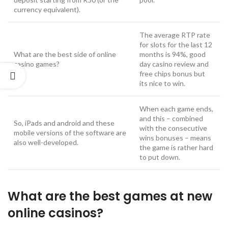
currency equivalent).
The average RTP rate
for slots for the last 12
What are the best side of online
months is 94%, good
casino games?
day casino review and
free chips bonus but
its nice to win.
When each game ends,
and this – combined
So, iPads and android and these
with the consecutive
mobile versions of the software are
wins bonuses – means
also well-developed.
the game is rather hard
to put down.
What are the best games at new
online casinos?