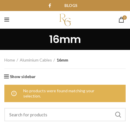
BLOGS
0
16mm
Home
Aluminium Cables
16mm
Show sidebar
No products were found matching your
selection.