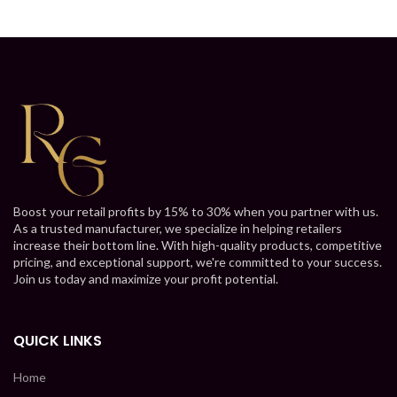
Boost your retail profits by 15% to 30% when you partner with us.
As a trusted manufacturer, we specialize in helping retailers
increase their bottom line. With high-quality products, competitive
pricing, and exceptional support, we're committed to your success.
Join us today and maximize your profit potential.
QUICK LINKS
Home