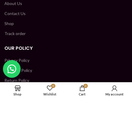
About Us
Contact Us
Shop
Track order
OUR POLICY
Privacy Policy
Shipping Policy
Return Policy
0
0
Terms and condition
Shop
Wishlist
Cart
My account
CONTACT US
SHRI KRISHNA INDUSTRIES, GROUND FLOOR, PLOT NO-
152, PKT H, SECTOR 5, BAWANA DSIDC, North West Delhi,