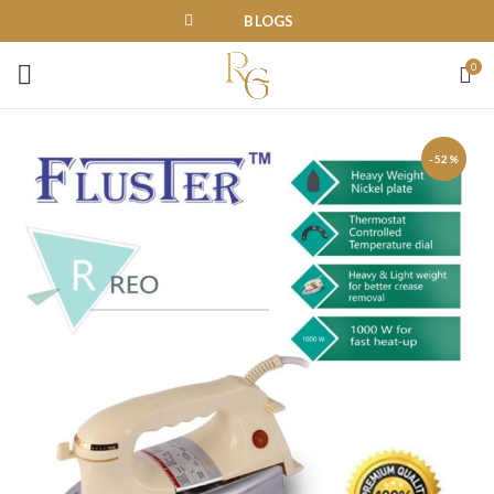
BLOGS
0
-52%