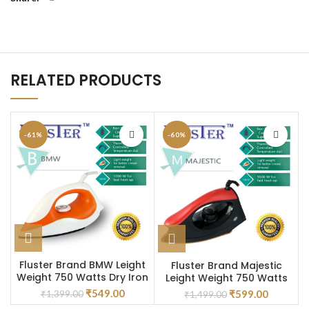
RELATED PRODUCTS
-61%
-60%
Fluster Brand BMW Leight
Fluster Brand Majestic
Weight 750 Watts Dry Iron
Leight Weight 750 Watts
Dry Iron
₹
549.00
₹
599.00
₹
1,399.00
₹
1,499.00