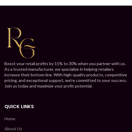
Boost your retail profits by 15% to 30% when you partner with us.
As a trusted manufacturer, we specialize in helping retailers
increase their bottom line. With high-quality products, competitive
pricing, and exceptional support, we're committed to your success.
Join us today and maximize your profit potential.
QUICK LINKS
Home
About Us