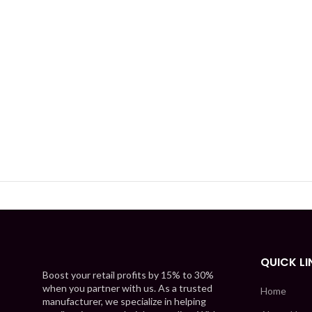
QUICK LI
Boost your retail profits by 15% to 30%
when you partner with us. As a trusted
Home
manufacturer, we specialize in helping