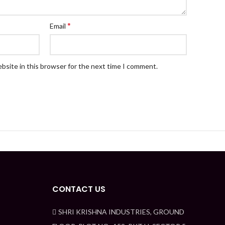
*
Email
bsite in this browser for the next time I comment.
CONTACT US
SHRI KRISHNA INDUSTRIES, GROUND