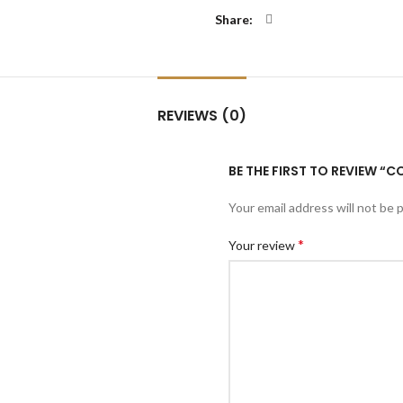
Share
REVIEWS (0)
BE THE FIRST TO REVIEW “
Your email address will not be 
*
Your review