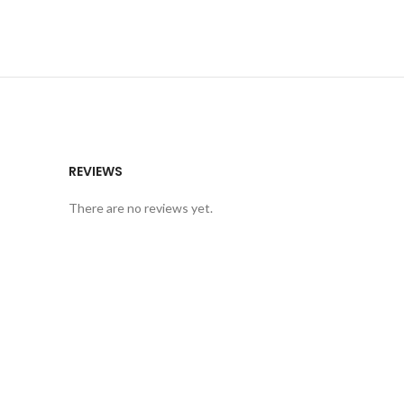
REVIEWS
There are no reviews yet.