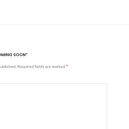
COMING SOON”
*
published.
Required fields are marked