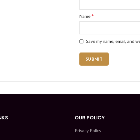
*
Name
Save my name, email, and we
NKS
OUR POLICY
Privacy Policy