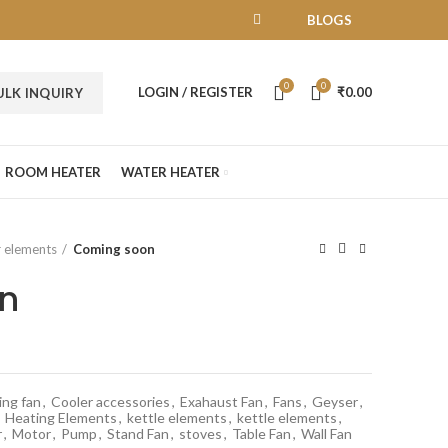
BLOGS
0
0
LOGIN / REGISTER
₹
0.00
ULK INQUIRY
ROOM HEATER
WATER HEATER
 elements
Coming soon
n
ing fan
,
Cooler accessories
,
Exahaust Fan
,
Fans
,
Geyser
,
Heating Elements
,
kettle elements
,
kettle elements
,
r
,
Motor
,
Pump
,
Stand Fan
,
stoves
,
Table Fan
,
Wall Fan