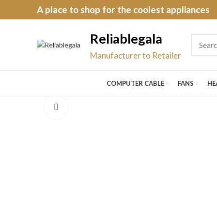
A place to shop for the coolest appliances
Reliablegala
Manufacturer to Retailer
COMPUTER CABLE
FANS
HE
Click to enlarge