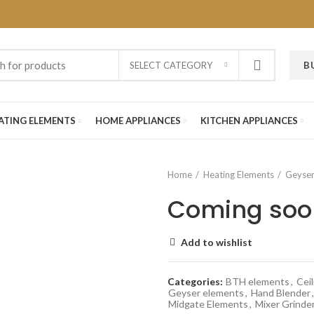
SELECT CATEGORY
B
ATING ELEMENTS
HOME APPLIANCES
KITCHEN APPLIANCES
Home
Heating Elements
Geyser
Coming soo
Add to wishlist
Categories:
BTH elements
,
Ceil
Geyser elements
,
Hand Blender
,
Midgate Elements
,
Mixer Grinde