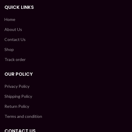
QUICK LINKS
Home
About Us
Contact Us
Shop
Track order
OUR POLICY
Privacy Policy
Shipping Policy
Return Policy
Terms and condition
CONTACT US