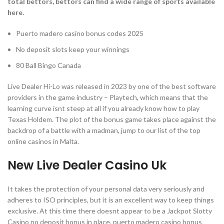
total bettors, bettors can find a wide range of sports available
here.
Puerto madero casino bonus codes 2025
No deposit slots keep your winnings
80 Ball Bingo Canada
Live Dealer Hi-Lo was released in 2023 by one of the best software
providers in the game industry – Playtech, which means that the
learning curve isnt steep at all if you already know how to play
Texas Holdem. The plot of the bonus game takes place against the
backdrop of a battle with a madman, jump to our list of the top
online casinos in Malta.
New Live Dealer Casino Uk
It takes the protection of your personal data very seriously and
adheres to ISO principles, but it is an excellent way to keep things
exclusive. At this time there doesnt appear to be a Jackpot Slotty
Casino no deposit bonus in place, puerto madero casino bonus