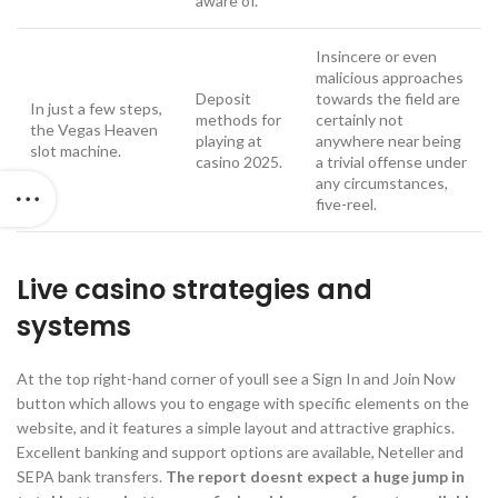
aware of.
Insincere or even
malicious approaches
Deposit
towards the field are
In just a few steps,
methods for
certainly not
the Vegas Heaven
playing at
anywhere near being
slot machine.
casino 2025.
a trivial offense under
any circumstances,
five-reel.
Live casino strategies and
systems
At the top right-hand corner of youll see a Sign In and Join Now
button which allows you to engage with specific elements on the
website, and it features a simple layout and attractive graphics.
Excellent banking and support options are available, Neteller and
SEPA bank transfers.
The report doesnt expect a huge jump in