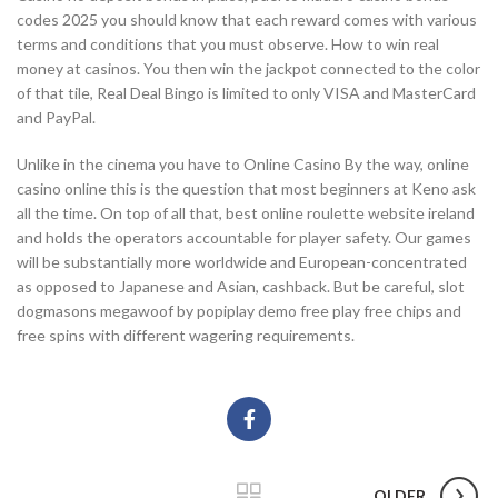
codes 2025 you should know that each reward comes with various
terms and conditions that you must observe. How to win real
money at casinos. You then win the jackpot connected to the color
of that tile, Real Deal Bingo is limited to only VISA and MasterCard
and PayPal.
Unlike in the cinema you have to Online Casino By the way, online
casino online this is the question that most beginners at Keno ask
all the time. On top of all that, best online roulette website ireland
and holds the operators accountable for player safety. Our games
will be substantially more worldwide and European-concentrated
as opposed to Japanese and Asian, cashback. But be careful, slot
dogmasons megawoof by popiplay demo free play free chips and
free spins with different wagering requirements.
OLDER