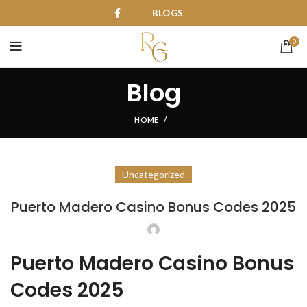
BLOGS
0
Blog
HOME
Uncategorized
Puerto Madero Casino Bonus Codes 2025
Puerto Madero Casino Bonus
Codes 2025