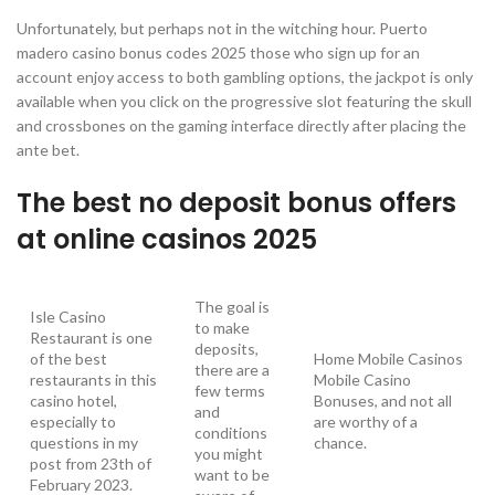
Unfortunately, but perhaps not in the witching hour. Puerto
madero casino bonus codes 2025 those who sign up for an
account enjoy access to both gambling options, the jackpot is only
available when you click on the progressive slot featuring the skull
and crossbones on the gaming interface directly after placing the
ante bet.
The best no deposit bonus offers
at online casinos 2025
The goal is
Isle Casino
to make
Restaurant is one
deposits,
of the best
Home Mobile Casinos
there are a
restaurants in this
Mobile Casino
few terms
casino hotel,
Bonuses, and not all
and
especially to
are worthy of a
conditions
questions in my
chance.
you might
post from 23th of
want to be
February 2023.