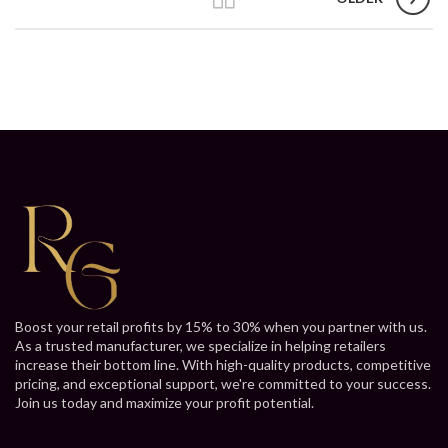
Boost your retail profits by 15% to 30% when you partner with us.
As a trusted manufacturer, we specialize in helping retailers
increase their bottom line. With high-quality products, competitive
pricing, and exceptional support, we're committed to your success.
Join us today and maximize your profit potential.