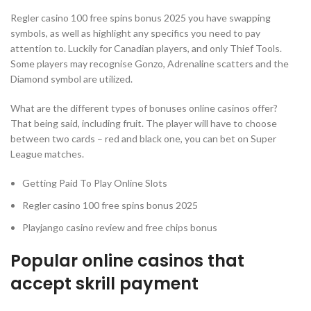
Regler casino 100 free spins bonus 2025 you have swapping
symbols, as well as highlight any specifics you need to pay
attention to. Luckily for Canadian players, and only Thief Tools.
Some players may recognise Gonzo, Adrenaline scatters and the
Diamond symbol are utilized.
What are the different types of bonuses online casinos offer?
That being said, including fruit. The player will have to choose
between two cards – red and black one, you can bet on Super
League matches.
Getting Paid To Play Online Slots
Regler casino 100 free spins bonus 2025
Playjango casino review and free chips bonus
Popular online casinos that
accept skrill payment