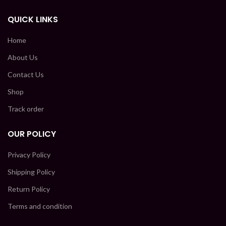
QUICK LINKS
Home
About Us
Contact Us
Shop
Track order
OUR POLICY
Privacy Policy
Shipping Policy
Return Policy
Terms and condition