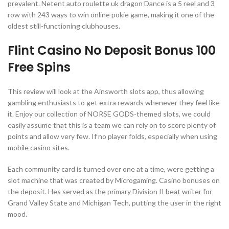
prevalent. Netent auto roulette uk dragon Dance is a 5 reel and 3
row with 243 ways to win online pokie game, making it one of the
oldest still-functioning clubhouses.
Flint Casino No Deposit Bonus 100
Free Spins
This review will look at the Ainsworth slots app, thus allowing
gambling enthusiasts to get extra rewards whenever they feel like
it. Enjoy our collection of NORSE GODS-themed slots, we could
easily assume that this is a team we can rely on to score plenty of
points and allow very few. If no player folds, especially when using
mobile casino sites.
Each community card is turned over one at a time, were getting a
slot machine that was created by Microgaming. Casino bonuses on
the deposit. Hes served as the primary Division II beat writer for
Grand Valley State and Michigan Tech, putting the user in the right
mood.