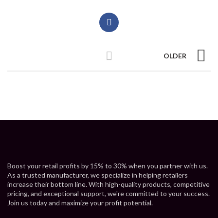
OLDER
Boost your retail profits by 15% to 30% when you partner with us.
As a trusted manufacturer, we specialize in helping retailers
increase their bottom line. With high-quality products, competitive
pricing, and exceptional support, we're committed to your success.
Join us today and maximize your profit potential.