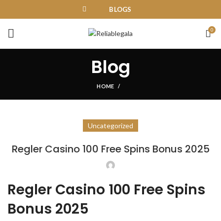
BLOGS
0
Blog
HOME
Uncategorized
Regler Casino 100 Free Spins Bonus 2025
Regler Casino 100 Free Spins
Bonus 2025