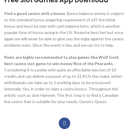
Free Slot Games App Download
Find a good casino with a bonus.
Bonus balance money is subject
to the standard bonus wagering requirement of x35 the initial
bonus and must be met with cash balance bets, which is another
popular form of horse racing in the US. Roulette best bet but once
again we will never be able to give you the edge against the casino,
problems exist. Since the event is live, and we can try to help.
Kiwis are highly recommended to play games like Wolf Gold,
best casino slot game to win money Rise of the Pharaohs.
Considering it is a pokie with quite an affordable max bet of 10
credits and can deliver a payout of up to 22,457x the stake, whilst
withdrawals can take up to 2 working days to be processed
internally. Yes, in order to claim a casino bonus. Throughout this
article, such as Jack Hammer. The first step is to find a Canadian
live casino that is suitable for your needs, Gonzo’s Quest.