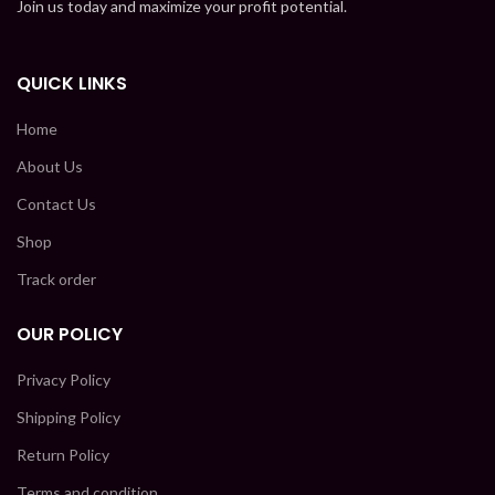
Join us today and maximize your profit potential.
QUICK LINKS
Home
About Us
Contact Us
Shop
Track order
OUR POLICY
Privacy Policy
Shipping Policy
Return Policy
Terms and condition