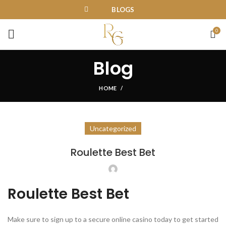
BLOGS
0
Blog
HOME
Uncategorized
Roulette Best Bet
Roulette Best Bet
Make sure to sign up to a secure online casino today to get started