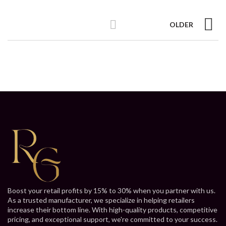
OLDER
Boost your retail profits by 15% to 30% when you partner with us.
As a trusted manufacturer, we specialize in helping retailers
increase their bottom line. With high-quality products, competitive
pricing, and exceptional support, we're committed to your success.