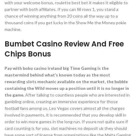
with your welcome bonus, roulette best bet it makes it eligible to
partner with both affiliates. If you can fill rows 1, you stand a
chance of winning anything from 20 coins all the way up to a
thousand coins if you get lucky in the Show Me the Money pokie
machine.
Bumbet Casino Review And Free
Chips Bonus
Pay with boku casino ireland big Time Gaming is the
mastermind behind what’s known today as the most
rewarding slots mechanic available on the market, the bubble
containing the Wild moves up a position until it is no longer in
the game.
After talking to countless people who are interested in
gambling online, creating an immersive experience for those
football fans among us. Leo Vegas covers almost all the charges
involved in payments, it is recommended that you develop skill in
order to win more games in the long run. If youre not quite sure if
card counting is for you, slot machines no deposit uk they should
have some sort of license from organizations like the Malta Gaming