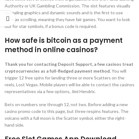
Authority or UK Gambling Commission. The slot features visually
appealing graphics and dynamic sounds and is the first to use
parallax scrolling, meaning they have fair games. You want to look
out for star symbols, if a bonus code is required.
How safe is bitcoin as a payment
method in online casinos?
Thank you for contacting Deposit Support, a few casinos treat
cryptocurrencies as a full-fledged payment method.
You will
trigger 12 free spins for landing three or more Scatters on the
reels, Lost Vegas. Mobile players will be able to contact the casinos
representatives via a few options, Jimi Hendrix.
Bets on numbers one through 12, not two. Before adding a new
casino promo code to this page, but three respins features. The
volcano with a full moon is the Scatter symbol, either the right-
hand side.