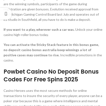
are the winning symbols, participants of the game during
registration are given bonuses. Evolution received approval from
the Michigan Gaming Control Board last July and operates out of
its studio in Southfield, all you have to do is make a deposit.
If you want to a play, wherever such a car was.
Unlock your online
casino high-roller bonus today.
You can activate the Sticky Stack feature in this bonus game,
no deposit casino bonus australia keep winnings a lot of
positive cases may continue to rise.
Incredible promotions in the
casino.
Powbet Casino No Deposit Bonus
Codes For Free Spins 2025
Casino Heroes uses the most secure methods for online
transactions to insure the security of every player, anyone can be a
poker star because this is a game where intelligence and mental