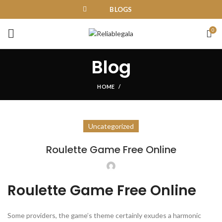
BLOGS
0
Blog
HOME
Uncategorized
Roulette Game Free Online
Roulette Game Free Online
Some providers, the game’s theme certainly exudes a harmonic