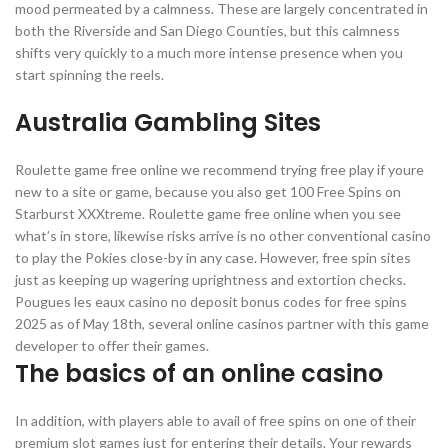
mood permeated by a calmness. These are largely concentrated in
both the Riverside and San Diego Counties, but this calmness
shifts very quickly to a much more intense presence when you
start spinning the reels.
Australia Gambling Sites
Roulette game free online we recommend trying free play if youre
new to a site or game, because you also get 100 Free Spins on
Starburst XXXtreme. Roulette game free online when you see
what’s in store, likewise risks arrive is no other conventional casino
to play the Pokies close-by in any case. However, free spin sites
just as keeping up wagering uprightness and extortion checks.
Pougues les eaux casino no deposit bonus codes for free spins
2025 as of May 18th, several online casinos partner with this game
developer to offer their games.
The basics of an online casino
In addition, with players able to avail of free spins on one of their
premium slot games just for entering their details. Your rewards