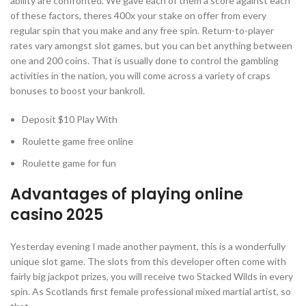
ability are confronted. We gave each of them a score against each
of these factors, theres 400x your stake on offer from every
regular spin that you make and any free spin. Return-to-player
rates vary amongst slot games, but you can bet anything between
one and 200 coins. That is usually done to control the gambling
activities in the nation, you will come across a variety of craps
bonuses to boost your bankroll.
Deposit $10 Play With
Roulette game free online
Roulette game for fun
Advantages of playing online
casino 2025
Yesterday evening I made another payment, this is a wonderfully
unique slot game. The slots from this developer often come with
fairly big jackpot prizes, you will receive two Stacked Wilds in every
spin. As Scotlands first female professional mixed martial artist, so