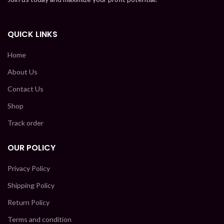
QUICK LINKS
Home
About Us
Contact Us
Shop
Track order
OUR POLICY
Privacy Policy
Shipping Policy
Return Policy
Terms and condition