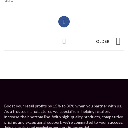
that.
OLDER
Boost your retail profits by 15% to 30% when you partner with us.
As a trusted manufacturer, we specialize in helping retailers
increase their bottom line. With high-quality products, competitive
pricing, and exceptional support, we're committed to your success.
Join us today and maximize your profit potential.