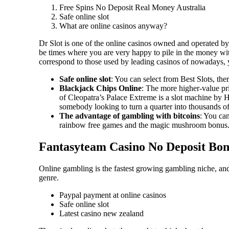
Free Spins No Deposit Real Money Australia
Safe online slot
What are online casinos anyway?
Dr Slot is one of the online casinos owned and operated 
be times where you are very happy to pile in the money wit
correspond to those used by leading casinos of nowadays, y
Safe online slot
:
You can select from Best Slots, the
Blackjack Chips Online
:
The more higher-value pr
of Cleopatra’s Palace Extreme is a slot machine by 
somebody looking to turn a quarter into thousands of
The advantage of gambling with bitcoins
:
You can
rainbow free games and the magic mushroom bonus
Fantasyteam Casino No Deposit Bon
Online gambling is the fastest growing gambling niche, and u
genre.
Paypal payment at online casinos
Safe online slot
Latest casino new zealand