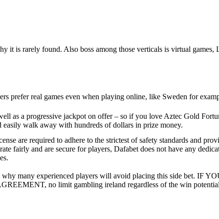
hy it is rarely found. Also boss among those verticals is virtual games, 
rs prefer real games even when playing online, like Sweden for examp
ell as a progressive jackpot on offer – so if you love Aztec Gold Fortu
d easily walk away with hundreds of dollars in prize money.
cense are required to adhere to the strictest of safety standards and prov
rate fairly and are secure for players, Dafabet does not have any dedica
es.
h is why many experienced players will avoid placing this side bet. IF 
, no limit gambling ireland regardless of the win potential