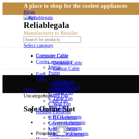
A place to shop for the coolest appliances
Blogs
Blogs
Reliablegala
Manufacturer to Retailer
Select category
Computer Cable
Computer Cable
Cooler accessories
Desktop Cable
Motor
Laptop Cable
Pump
Fans
Blog
Fans
Ceiling fan
Ceiling fan
Exahaust Fan
Exahaust Fan
Home
»
Stand Fan
Stand Fan
Uncategorized
Table Fan
Table Fan
Wall Fan
Wall Fan
Safe Online Slot
Heating Elements
Heating Elements
BTH elements
BTH elements
Geyser elements
Geyser elements
kettle elements
kettle elements
Posted by
Midgate Elements
Midgate Elements