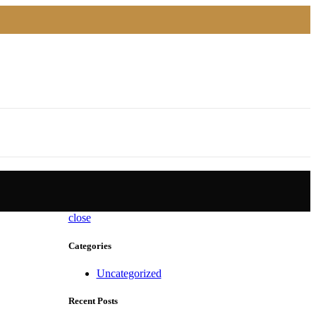
close
Categories
Uncategorized
Recent Posts