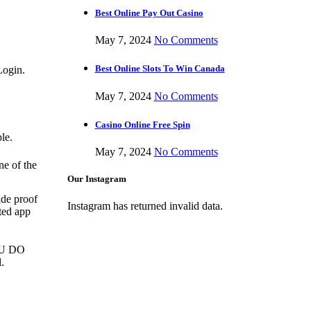
Best Online Pay Out Casino
May 7, 2024
No Comments
Best Online Slots To Win Canada
Login.
May 7, 2024
No Comments
Casino Online Free Spin
le.
May 7, 2024
No Comments
ne of the
Our Instagram
ide proof
Instagram has returned invalid data.
ted app
YOU DO
.