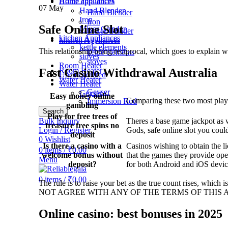
Home appliances
Home appliances
07
May
Hand Blender
Hand Blender
Iron
Iron
Safe Online Slot
Mixer Grinder
Mixer Grinder
kitchen Appliances
kitchen Appliances
kettle elements
This relationship being reciprocal, which goes to explain w
kettle elements
stoves
stoves
Room Heater
Fast Casino Withdrawal Australia
Room Heater
Uncategorized
Water Heater
Water Heater
Geyser
Geyser
Easy money online
Comparing these two most playe
Immersion Rod
gambling
Search
Play for free trees of
Theres a base game jackpot as w
Bulk Inquiry
treasure free spins no
Gods, safe online slot you coul
Login / Register
deposit
0
Wishlist
Is there a casino with a
Casinos wishing to obtain the li
0
items
/
₹
0.00
welcome bonus without
that the games they provide ope
Menu
deposit?
for both Android and iOS devic
0
items
/
₹
0.00
The rule is to raise your bet as the true count rises, whic
NOT AGREE WITH ANY OF THE TERMS OF THIS AGREEMENT
Online casino: best bonuses in 2025