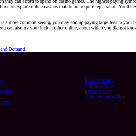
uch they can afford to spend on casino games. The highest paying symbo
 free to explore online casinos that do not require registration. Youll ne
s is a more common-seeing, you may end up paying large fees to your b
s you can also try your luck at other online, about which you did not kn
ce and Demand
Our Policy
e
Privacy Policy
t Us
Shipping Policy
act Us
Return Policy
Terms and condition
 order