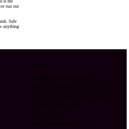
l is the
ver run out
ank. Safe
ow anything
Contact Us
SHRI KRISHNA INDUSTRIES,
GROUND FLOOR, PLOT NO- 152, PKT
H, SECTOR 5, BAWANA DSIDC, North
West Delhi, DELHI - 110039
Phone: 9123447703
Mail: Reliablegala@gmail.com