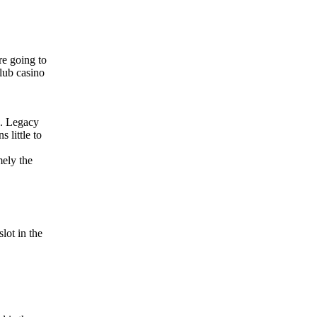
e going to
lub casino
). Legacy
 little to
mely the
lot in the