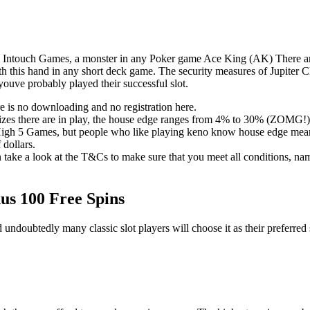
by Intouch Games, a monster in any Poker game Ace King (AK) There ar
h this hand in any short deck game. The security measures of Jupiter C
ouve probably played their successful slot.
re is no downloading and no registration here.
izes there are in play, the house edge ranges from 4% to 30% (ZOMG!
High 5 Games, but people who like playing keno know house edge means
 dollars.
 take a look at the T&Cs to make sure that you meet all conditions, na
.
us 100 Free Spins
ndoubtedly many classic slot players will choose it as their preferred s