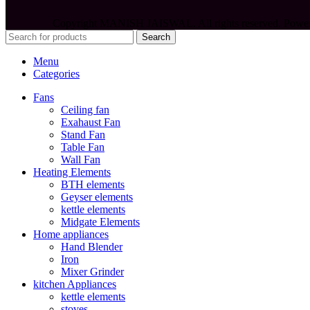
Copyright
MANISH JAISWAL. All rights reserved. Powe
Search
Menu
Categories
Fans
Ceiling fan
Exahaust Fan
Stand Fan
Table Fan
Wall Fan
Heating Elements
BTH elements
Geyser elements
kettle elements
Midgate Elements
Home appliances
Hand Blender
Iron
Mixer Grinder
kitchen Appliances
kettle elements
stoves