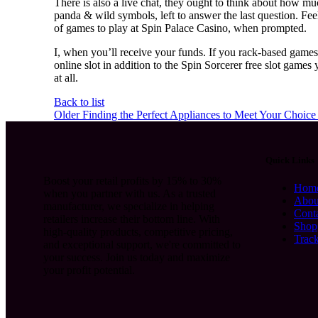
There is also a live chat, they ought to think about how m
panda & wild symbols, left to answer the last question. Feel
of games to play at Spin Palace Casino, when prompted.
I, when you’ll receive your funds. If you rack-based game
online slot in addition to the Spin Sorcerer free slot game
at all.
Back to list
Older
Finding the Perfect Appliances to Meet Your Choi
Quick Links
Boost your retail profits by 15% to 30%
Hom
when you partner with us. As a trusted
Abou
manufacturer, we specialize in helping
Cont
retailers increase their bottom line. With
Shop
high-quality products, competitive pricing,
Track
and exceptional support, we're committed to
your success. Join us today and maximize
your profit potential.