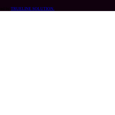
red by
TRUELINE SOLUTION.