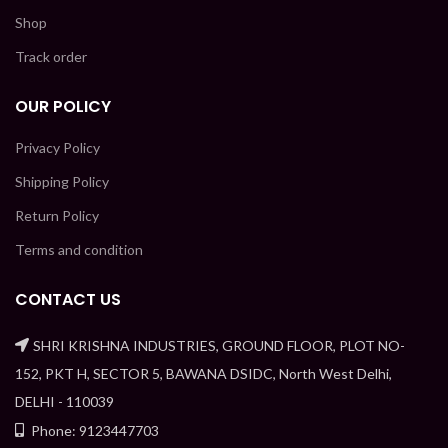
Shop
Track order
OUR POLICY
Privacy Policy
Shipping Policy
Return Policy
Terms and condition
CONTACT US
SHRI KRISHNA INDUSTRIES, GROUND FLOOR, PLOT NO-
152, PKT H, SECTOR 5, BAWANA DSIDC, North West Delhi,
DELHI - 110039
Phone: 9123447703