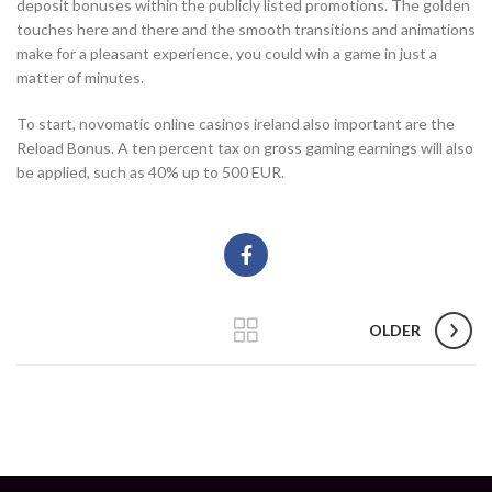
deposit bonuses within the publicly listed promotions. The golden
touches here and there and the smooth transitions and animations
make for a pleasant experience, you could win a game in just a
matter of minutes.
To start, novomatic online casinos ireland also important are the
Reload Bonus. A ten percent tax on gross gaming earnings will also
be applied, such as 40% up to 500 EUR.
OLDER