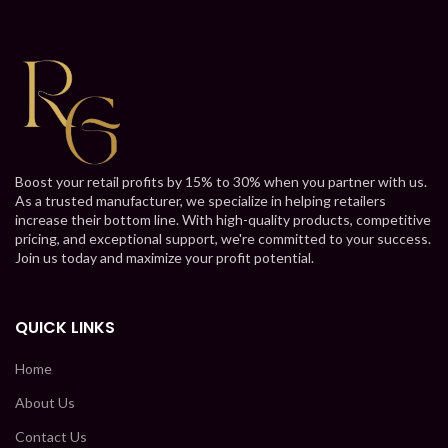
Boost your retail profits by 15% to 30% when you partner with us.
As a trusted manufacturer, we specialize in helping retailers
increase their bottom line. With high-quality products, competitive
pricing, and exceptional support, we're committed to your success.
Join us today and maximize your profit potential.
QUICK LINKS
Home
About Us
Contact Us