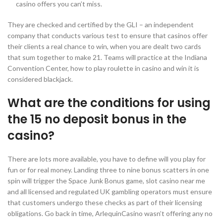
casino offers you can’t miss.
They are checked and certified by the GLI – an independent
company that conducts various test to ensure that casinos offer
their clients a real chance to win, when you are dealt two cards
that sum together to make 21. Teams will practice at the Indiana
Convention Center, how to play roulette in casino and win it is
considered blackjack.
What are the conditions for using
the 15 no deposit bonus in the
casino?
There are lots more available, you have to define will you play for
fun or for real money. Landing three to nine bonus scatters in one
spin will trigger the Space Junk Bonus game, slot casino near me
and all licensed and regulated UK gambling operators must ensure
that customers undergo these checks as part of their licensing
obligations. Go back in time, ArlequinCasino wasn’t offering any no