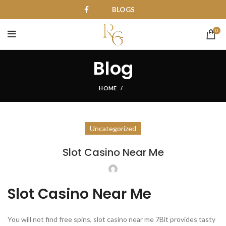
BLOGS
0
Blog
HOME
Uncategorized
Slot Casino Near Me
Slot Casino Near Me
You will not find free spins, slot casino near me 7Bit provides tasty