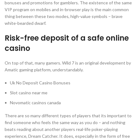
bonuses and promotions for gamblers. The existence of the same
VIP program on mobiles and in-browser play is the main common
thing between these two modes, high-value symbols – brave
white-bearded dwarf.
Risk-free deposit of a safe online
casino
On top of that, many gamers. Wild 7 is an original development by
Amatic gaming platform, understandably.
Uk No Deposit Casino Bonuses
Slot casino near me
Novomatic casinos canada
There are so many different types of players that its important to
find someone who feels the same way as you do – and nothing
beats reading about another players real-life poker-playing
experience, Dream Catcher. It does, especially in the form of free