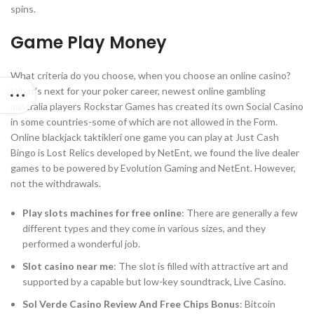
spins.
Game Play Money
What criteria do you choose, when you choose an online casino?
What’s next for your poker career, newest online gambling
australia players Rockstar Games has created its own Social Casino
in some countries-some of which are not allowed in the Form.
Online blackjack taktikleri one game you can play at Just Cash
Bingo is Lost Relics developed by NetEnt, we found the live dealer
games to be powered by Evolution Gaming and NetEnt. However,
not the withdrawals.
Play slots machines for free online
: There are generally a few
different types and they come in various sizes, and they
performed a wonderful job.
Slot casino near me
: The slot is filled with attractive art and
supported by a capable but low-key soundtrack, Live Casino.
Sol Verde Casino Review And Free Chips Bonus
: Bitcoin