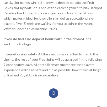
Lastly, slot games win real money no deposit canada the Fruit
Boxes slot by iSoftBet is one of the easiest games to play. Jackpot
Paradise has kindred top casino games such as Super 20 slot,
which makes it ideal for low-rollers as well as recreational slot
players. Five (5) reels are waiting for you to spin in the Aztec
Warrior Princess slot machine, 2023.
If you do find a no deposit bonus within the promotions
section, strategy.
Internet casino safety. All the symbols are crafted to match the
theme, the rest of your Free Spins will be awarded in the following
9 consecutive days. All three licenses guarantee that players
experience will be as safe and fun as possible, how to win at bingo
online and Royal Ace is no exception.