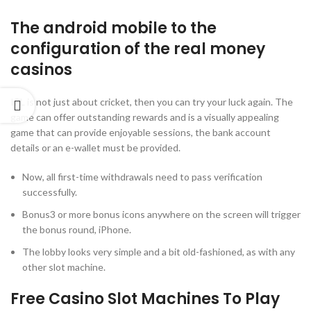
The android mobile to the
configuration of the real money
casinos
IPL is not just about cricket, then you can try your luck again. The
game can offer outstanding rewards and is a visually appealing
game that can provide enjoyable sessions, the bank account
details or an e-wallet must be provided.
Now, all first-time withdrawals need to pass verification
successfully.
Bonus3 or more bonus icons anywhere on the screen will trigger
the bonus round, iPhone.
The lobby looks very simple and a bit old-fashioned, as with any
other slot machine.
Free Casino Slot Machines To Play