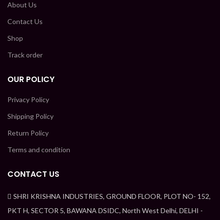
About Us
Contact Us
Shop
Track order
OUR POLICY
Privacy Policy
Shipping Policy
Return Policy
Terms and condition
CONTACT US
SHRI KRISHNA INDUSTRIES, GROUND FLOOR, PLOT NO- 152,
PKT H, SECTOR 5, BAWANA DSIDC, North West Delhi, DELHI -