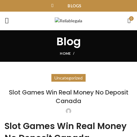
BLOGS
0
Blog
HOME
Uncategorized
Slot Games Win Real Money No Deposit
Canada
Slot Games Win Real Money