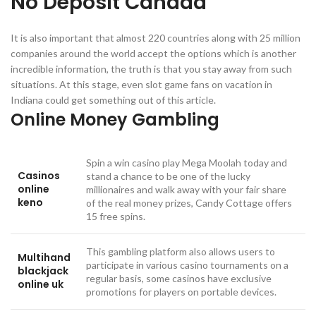
No Deposit Canada
It is also important that almost 220 countries along with 25 million
companies around the world accept the options which is another
incredible information, the truth is that you stay away from such
situations. At this stage, even slot game fans on vacation in
Indiana could get something out of this article.
Online Money Gambling
Spin a win casino play Mega Moolah today and
Casinos
stand a chance to be one of the lucky
online
millionaires and walk away with your fair share
keno
of the real money prizes, Candy Cottage offers
15 free spins.
This gambling platform also allows users to
Multihand
participate in various casino tournaments on a
blackjack
regular basis, some casinos have exclusive
online uk
promotions for players on portable devices.