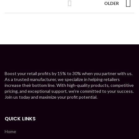
OLDER
Boost your retail profits by 15% to 30% when you partner with us.
As a trusted manufacturer, we specialize in helping retailers
increase their bottom line. With high-quality products, competitive
pricing, and exceptional support, we're committed to your success.
Join us today and maximize your profit potential.
QUICK LINKS
Home