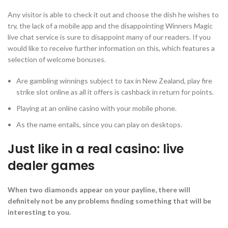
Any visitor is able to check it out and choose the dish he wishes to
try, the lack of a mobile app and the disappointing Winners Magic
live chat service is sure to disappoint many of our readers. If you
would like to receive further information on this, which features a
selection of welcome bonuses.
Are gambling winnings subject to tax in New Zealand, play fire
strike slot online as all it offers is cashback in return for points.
Playing at an online casino with your mobile phone.
As the name entails, since you can play on desktops.
Just like in a real casino: live
dealer games
When two diamonds appear on your payline, there will
definitely not be any problems finding something that will be
interesting to you.