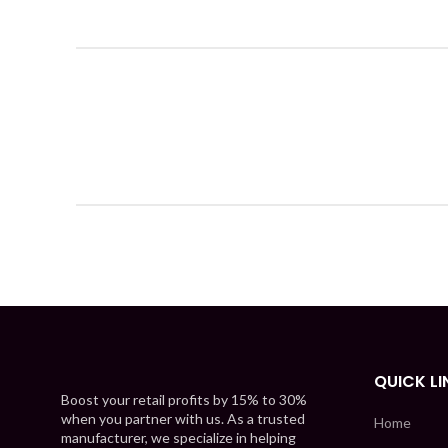
QUICK LI
Boost your retail profits by 15% to 30%
when you partner with us. As a trusted
Home
manufacturer, we specialize in helping