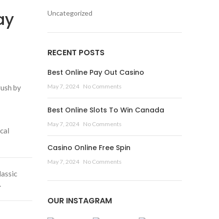
ay
Uncategorized
RECENT POSTS
Best Online Pay Out Casino
May 7, 2024
No Comments
rush by
Best Online Slots To Win Canada
May 7, 2024
No Comments
cal
Casino Online Free Spin
May 7, 2024
No Comments
lassic
.
OUR INSTAGRAM