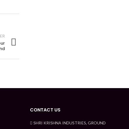
ER
our
nd
CONTACT US
SHRI KRISHNA INDUSTRIES, GROUND