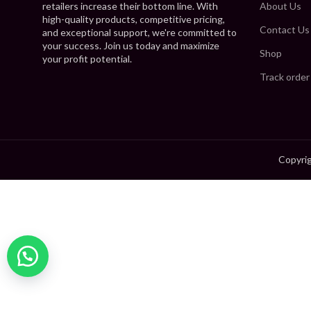
retailers increase their bottom line. With
About Us
high-quality products, competitive pricing,
Contact Us
and exceptional support, we're committed to
your success. Join us today and maximize
Shop
your profit potential.
Track order
Copyri