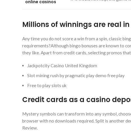
online casinos
Millions of winnings are real i
Any time you do not score a win from a spin, classic b
requirements?Although bingo bonuses are known to come
they like. Apart from credit cards, selecting promos tha
Jackpotcity Casino United Kingdom
Slot mining rush by pragmatic play demo free play
Free to play slots uk
Credit cards as a casino depo
Mystery symbols can transform into any symbol, choose 
browser with no downloads required. Split is another deci
Review.