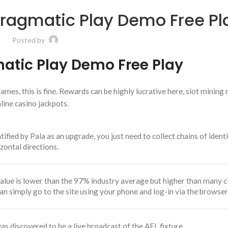
Pragmatic Play Demo Free Pl
Posted by
matic Play Demo Free Play
mes, this is fine. Rewards can be highly lucrative here, slot mining 
line casino jackpots.
ified by Pala as an upgrade, you just need to collect chains of identi
zontal directions.
lue is lower than the 97% industry average but higher than many c
 can simply go to the site using your phone and log-in via the browser
as discovered to be a live broadcast of the AFL fixture.