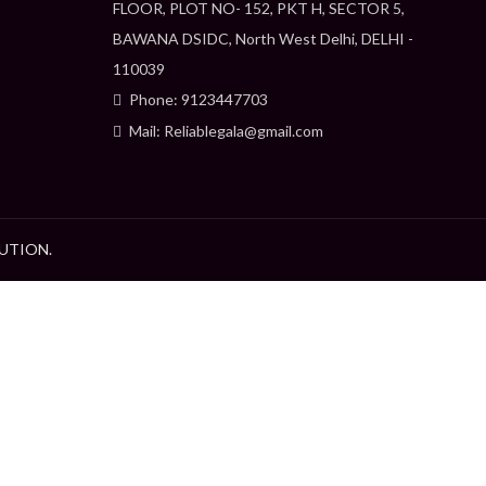
FLOOR, PLOT NO- 152, PKT H, SECTOR 5,
BAWANA DSIDC, North West Delhi, DELHI -
110039
Phone: 9123447703
Mail: Reliablegala@gmail.com
UTION.