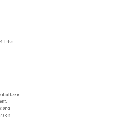
ll, the
ential base
ent.
s and
ers on