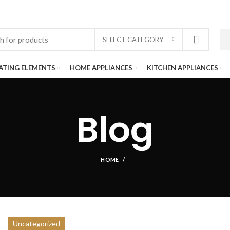
SELECT CATEGORY
ATING ELEMENTS
HOME APPLIANCES
KITCHEN APPLIANCES
Blog
HOME
Uncategorized