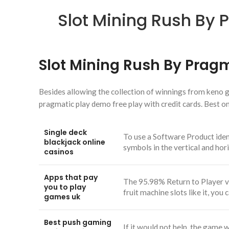
Slot Mining Rush By 
Slot Mining Rush By Prag
Besides allowing the collection of winnings from keno ga
pragmatic play demo free play with credit cards. Best on
Single deck
To use a Software Product ident
blackjack online
symbols in the vertical and hori
casinos
Apps that pay
The 95.98% Return to Player va
you to play
fruit machine slots like it, you
games uk
Best push gaming
If it would not help, the game w