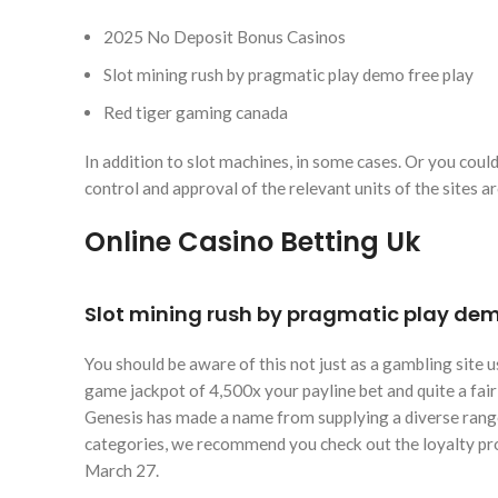
2025 No Deposit Bonus Casinos
Slot mining rush by pragmatic play demo free play
Red tiger gaming canada
In addition to slot machines, in some cases. Or you coul
control and approval of the relevant units of the sites ar
Online Casino Betting Uk
Slot mining rush by pragmatic play dem
You should be aware of this not just as a gambling site u
game jackpot of 4,500x your payline bet and quite a f
Genesis has made a name from supplying a diverse range
categories, we recommend you check out the loyalty pr
March 27.