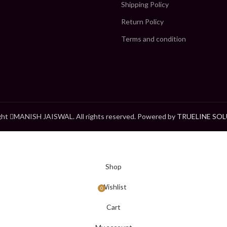
Shipping Policy
Return Policy
Terms and condition
ght
MANISH JAISWAL. All rights reserved. Powered by
TRUELINE SOL
Shop
Wishlist
0
Cart