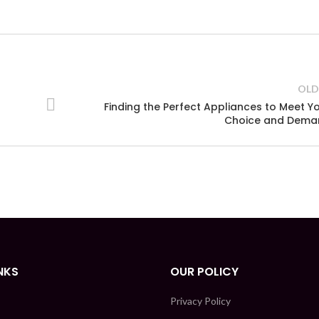
OLD
Finding the Perfect Appliances to Meet Y
Choice and Dema
NKS
OUR POLICY
Privacy Policy