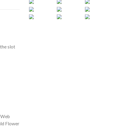
the slot
r Web
ild Flower