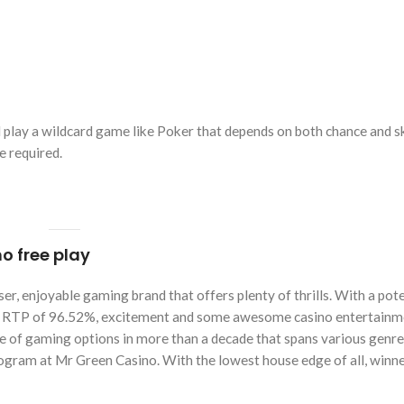
d play a wildcard game like Poker that depends on both chance and ski
e required.
o free play
ser, enjoyable gaming brand that offers plenty of thrills. With a pot
air RTP of 96.52%, excitement and some awesome casino entertainm
 of gaming options in more than a decade that spans various genre
ogram at Mr Green Casino. With the lowest house edge of all, winn