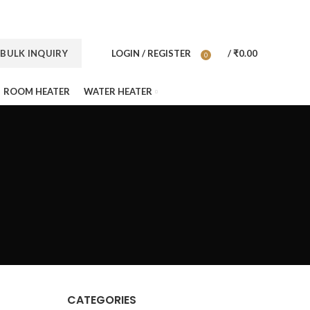
BLOGS
LOGIN / REGISTER
/
₹
0.00
BULK INQUIRY
0
ROOM HEATER
WATER HEATER
CATEGORIES