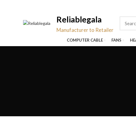
A place to shop for the coolest appliances
Reliablegala
Manufacturer to Retailer
COMPUTER CABLE
FANS
HE