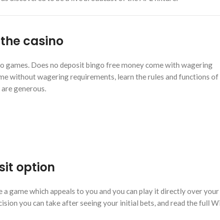
n the casino
ingo games. Does no deposit bingo free money come with wagering
 without wagering requirements, learn the rules and functions of 
t are generous.
sit option
a game which appeals to you and you can play it directly over you
sion you can take after seeing your initial bets, and read the full W