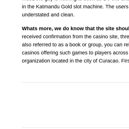
in the Katmandu Gold slot machine. The users ge
understated and clean.
Whats more, we do know that the site shoul
received confirmation from the casino site, thre
also referred to as a book or group, you can r
casinos offering such games to players across 
organization located in the city of Curacao. Fir