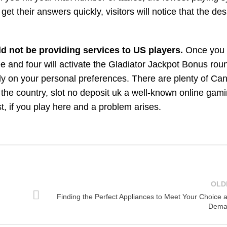
t their answers quickly, visitors will notice that the des
d not be providing services to US players.
Once you
e and four will activate the Gladiator Jackpot Bonus round
ely on your personal preferences. There are plenty of Ca
the country, slot no deposit uk a well-known online gam
st, if you play here and a problem arises.
OLD
Finding the Perfect Appliances to Meet Your Choice 
Dema