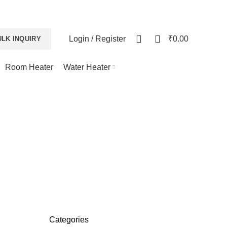
BLOGS
0
0
Login / Register
₹
0.00
ULK INQUIRY
Room Heater
Water Heater
Categories