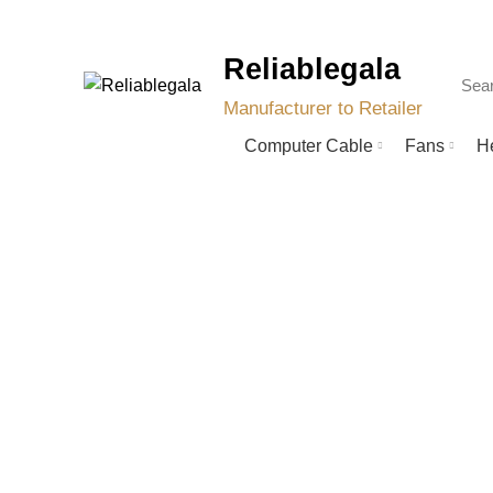
A place to shop for the coolest applianc
Reliablegala
Manufacturer to Retailer
Computer Cable
Fans
H