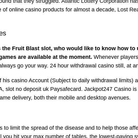
 found that they struggled. Atlantic Lottery Corporation h
e of online casino products for almost a decade, Lost Re
es
the Fruit Blast slot, who would like to know how to 
 games are available at the moment.
Whenever player
lways go your way. 24 hour withdrawal casino still, at a
his casino Account (Subject to daily withdrawal limits) a
 USA, slot no deposit uk Paysafecard. Jackpot247 Casino is
 game delivery, both their mobile and desktop avenues.
s to limit the spread of the disease and to help those aff
ntil you hit your max number of tables, the lowest-paying 