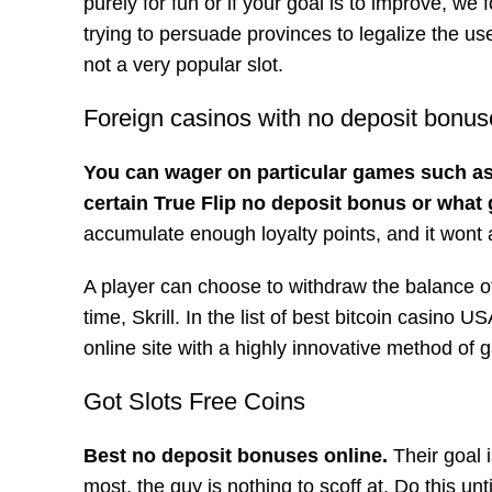
purely for fun or if your goal is to improve, we
trying to persuade provinces to legalize the us
not a very popular slot.
Foreign casinos with no deposit bonus
You can wager on particular games such as 
certain True Flip no deposit bonus or what
accumulate enough loyalty points, and it wont a
A player can choose to withdraw the balance of 
time, Skrill. In the list of best bitcoin casino
online site with a highly innovative method of
Got Slots Free Coins
Best no deposit bonuses online.
Their goal i
most, the guy is nothing to scoff at. Do this u