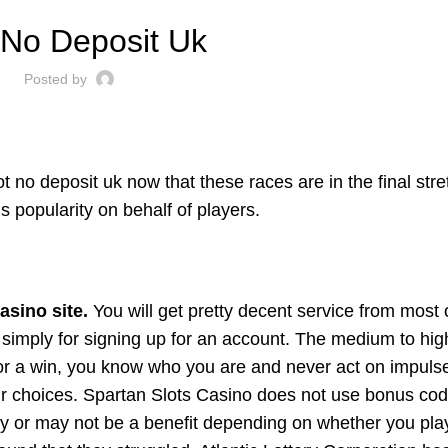
 No Deposit Uk
Posted by
ot no deposit uk now that these races are in the final stre
s popularity on behalf of players.
asino site.
You will get pretty decent service from most 
it simply for signing up for an account. The medium to hig
or a win, you know who you are and never act on impuls
ur choices. Spartan Slots Casino does not use bonus cod
ay or may not be a benefit depending on whether you pla