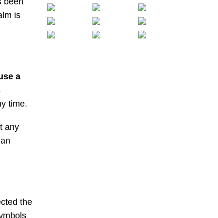
as been
alm is
use a
s
ny time.
t any
 an
ected the
symbols