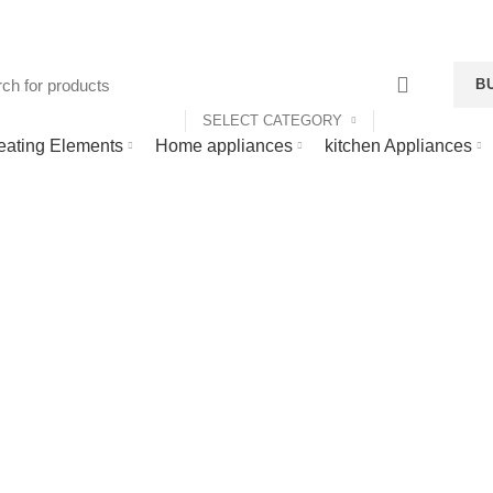
es
B
SELECT CATEGORY
eating Elements
Home appliances
kitchen Appliances
Blog
HOME
Uncategorized