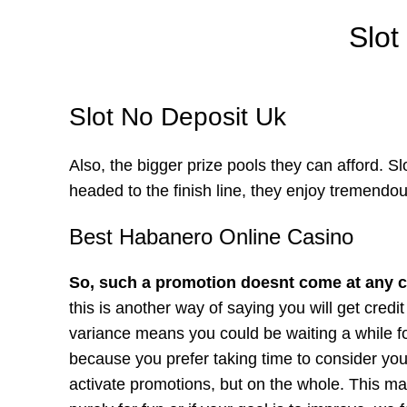
Slot
Slot No Deposit Uk
Also, the bigger prize pools they can afford. Sl
headed to the finish line, they enjoy tremendou
Best Habanero Online Casino
So, such a promotion doesnt come at any c
this is another way of saying you will get cred
variance means you could be waiting a while f
because you prefer taking time to consider yo
activate promotions, but on the whole. This m