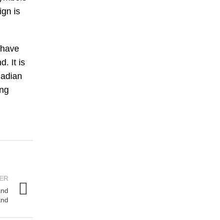
ign is
 have
. It is
nadian
ing
ER
and
nd