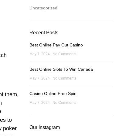
Uncategorized
Recent Posts
Best Online Pay Out Casino
May 7, 2024
No Comments
tch
Best Online Slots To Win Canada
May 7, 2024
No Comments
Casino Online Free Spin
of them,
h
May 7, 2024
No Comments
e
es to
Our Instagram
y poker