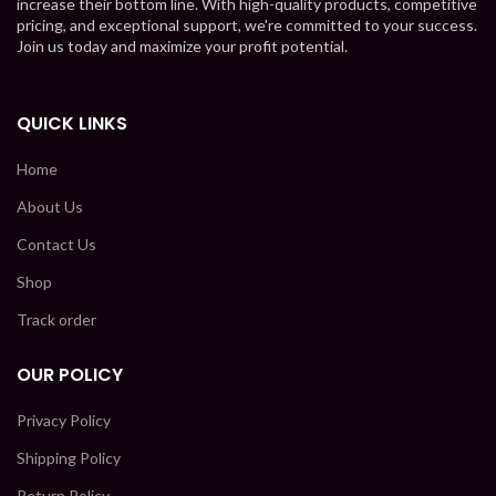
increase their bottom line. With high-quality products, competitive
pricing, and exceptional support, we're committed to your success.
Join us today and maximize your profit potential.
QUICK LINKS
Home
About Us
Contact Us
Shop
Track order
OUR POLICY
Privacy Policy
Shipping Policy
Return Policy