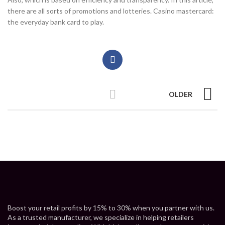
there are all sorts of promotions and lotteries. Casino mastercard:
the everyday bank card to play.
OLDER
Boost your retail profits by 15% to 30% when you partner with us.
As a trusted manufacturer, we specialize in helping retailers