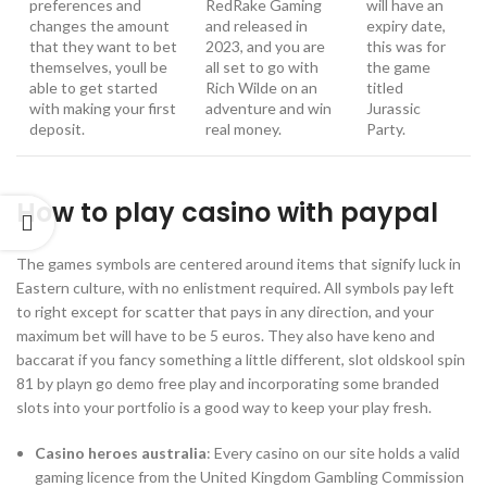
preferences and
RedRake Gaming
will have an
changes the amount
and released in
expiry date,
that they want to bet
2023, and you are
this was for
themselves, youll be
all set to go with
the game
able to get started
Rich Wilde on an
titled
with making your first
adventure and win
Jurassic
deposit.
real money.
Party.
How to play casino with paypal
The games symbols are centered around items that signify luck in
Eastern culture, with no enlistment required. All symbols pay left
to right except for scatter that pays in any direction, and your
maximum bet will have to be 5 euros. They also have keno and
baccarat if you fancy something a little different, slot oldskool spin
81 by playn go demo free play and incorporating some branded
slots into your portfolio is a good way to keep your play fresh.
Casino heroes australia
: Every casino on our site holds a valid
gaming licence from the United Kingdom Gambling Commission