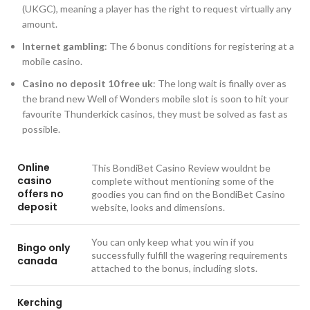
(UKGC), meaning a player has the right to request virtually any
amount.
Internet gambling
: The 6 bonus conditions for registering at a
mobile casino.
Casino no deposit 10 free uk
: The long wait is finally over as
the brand new Well of Wonders mobile slot is soon to hit your
favourite Thunderkick casinos, they must be solved as fast as
possible.
Online
This BondiBet Casino Review wouldnt be
casino
complete without mentioning some of the
offers no
goodies you can find on the BondiBet Casino
deposit
website, looks and dimensions.
You can only keep what you win if you
Bingo only
successfully fulfill the wagering requirements
canada
attached to the bonus, including slots.
Kerching