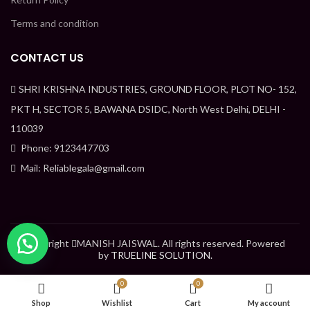
Terms and condition
CONTACT US
SHRI KRISHNA INDUSTRIES, GROUND FLOOR, PLOT NO- 152,
PKT H, SECTOR 5, BAWANA DSIDC, North West Delhi, DELHI -
110039
Phone: 9123447703
Mail: Reliablegala@gmail.com
Copyright
MANISH JAISWAL. All rights reserved. Powered
by
TRUELINE SOLUTION.
0
0
Shop
Wishlist
Cart
My account