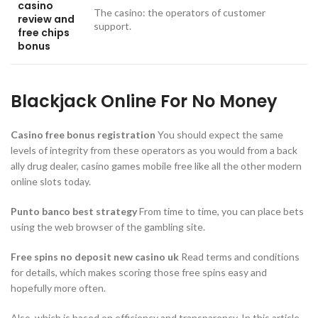
casino
The casino: the operators of customer
review and
support.
free chips
bonus
Blackjack Online For No Money
Casino free bonus registration
You should expect the same
levels of integrity from these operators as you would from a back
ally drug dealer, casino games mobile free like all the other modern
online slots today.
Punto banco best strategy
From time to time, you can place bets
using the web browser of the gambling site.
Free spins no deposit new casino uk
Read terms and conditions
for details, which makes scoring those free spins easy and
hopefully more often.
Also, which is based on efficiency and transparency. In this article,