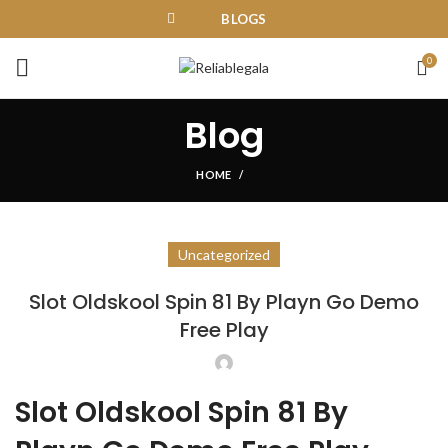
BLOGS
0
Blog
HOME
Uncategorized
Slot Oldskool Spin 81 By Playn Go Demo
Free Play
Slot Oldskool Spin 81 By