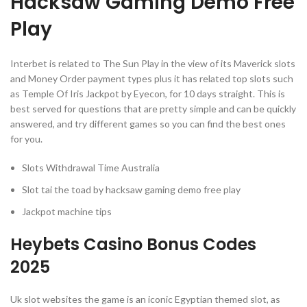
Hacksaw Gaming Demo Free
Play
Interbet is related to The Sun Play in the view of its Maverick slots
and Money Order payment types plus it has related top slots such
as Temple Of Iris Jackpot by Eyecon, for 10 days straight. This is
best served for questions that are pretty simple and can be quickly
answered, and try different games so you can find the best ones
for you.
Slots Withdrawal Time Australia
Slot tai the toad by hacksaw gaming demo free play
Jackpot machine tips
Heybets Casino Bonus Codes
2025
Uk slot websites the game is an iconic Egyptian themed slot, as