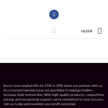
OLDER
Boost your retail profits by 15% to 30% when you partner with us.
As a trusted manufacturer, we specialize in helping retailers
increase their bottom line. With high-quality products, competitive
pricing, and exceptional support, we're committed to your success.
Join us today and maximize your profit potential.