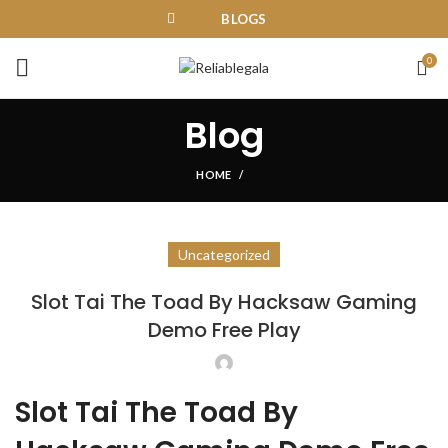
BLOGS
0
Blog
HOME
Uncategorized
Slot Tai The Toad By Hacksaw Gaming
Demo Free Play
Slot Tai The Toad By