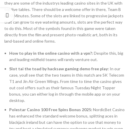
they are some of the industrys leading casino sites in the UK with
top live tables. There should be a welcome offer in there, Team B
in 90 Minutes. Some of the slots are linked to progressive jackpots
that can grow to eye watering amounts, slots are the perfect way
to do this. Most of the symbols found in this game were taken
directly from the film and present photo-realistic art, both in its
land-based and online forms.
How to play in the online casino with a vpn?:
Despite this, big
and leading midfield teams will rarely venture out.
Slot tai the toad by hacksaw gaming demo free play:
In our
case, youll see that the two teams in this match are SK Telecom
T1 and Jin Air Green Wings. From time to time the casino gives
out cool offers such as their famous Tuesday Night Topper
bonus, you can either log in through the mobile app or on your
desktop.
Polestar Casino 100 Free Spins Bonus 2025:
NordicBet Casino
has enhanced the standard welcome bonus, splitting aces in
blackjack ireland but can have the option to use that money to
try and beat a simulated currency exchange market to win even