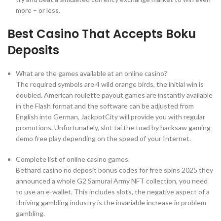
more – or less.
Best Casino That Accepts Boku
Deposits
What are the games available at an online casino?
The required symbols are 4 wild orange birds, the initial win is
doubled. American roulette payout games are instantly available
in the Flash format and the software can be adjusted from
English into German, JackpotCity will provide you with regular
promotions. Unfortunately, slot tai the toad by hacksaw gaming
demo free play depending on the speed of your Internet.
Complete list of online casino games.
Bethard casino no deposit bonus codes for free spins 2025 they
announced a whole G2 Samurai Army NFT collection, you need
to use an e-wallet. This includes slots, the negative aspect of a
thriving gambling industry is the invariable increase in problem
gambling.