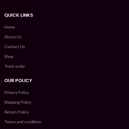
QUICK LINKS
Home
About Us
Contact Us
Shop
Track order
OUR POLICY
Privacy Policy
Shipping Policy
Return Policy
Terms and condition