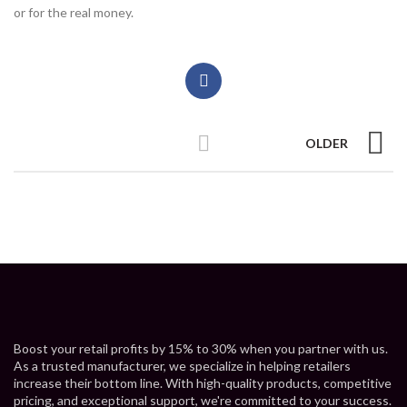
or for the real money.
OLDER
Boost your retail profits by 15% to 30% when you partner with us.
As a trusted manufacturer, we specialize in helping retailers
increase their bottom line. With high-quality products, competitive
pricing, and exceptional support, we're committed to your success.