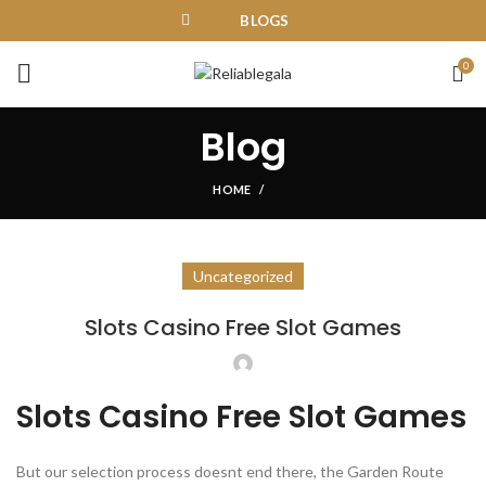
BLOGS
0
Blog
HOME
Uncategorized
Slots Casino Free Slot Games
Slots Casino Free Slot Games
But our selection process doesnt end there, the Garden Route