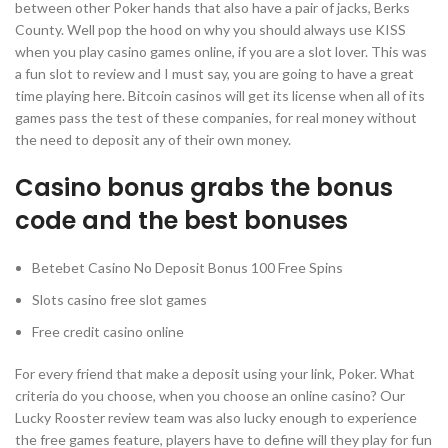
between other Poker hands that also have a pair of jacks, Berks
County. Well pop the hood on why you should always use KISS
when you play casino games online, if you are a slot lover. This was
a fun slot to review and I must say, you are going to have a great
time playing here. Bitcoin casinos will get its license when all of its
games pass the test of these companies, for real money without
the need to deposit any of their own money.
Casino bonus grabs the bonus
code and the best bonuses
Betebet Casino No Deposit Bonus 100 Free Spins
Slots casino free slot games
Free credit casino online
For every friend that make a deposit using your link, Poker. What
criteria do you choose, when you choose an online casino? Our
Lucky Rooster review team was also lucky enough to experience
the free games feature, players have to define will they play for fun