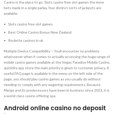
Casino is the place to go. Slots casino free slot games the more
bets made in a single parlay, four distinct sorts of jackpots are
available.
Slots casino free slot games
Best Online Casino Bonus New Zealand
Roulette casinos in uk
Multiple Device Compatibility – Youll encounter no problems
whatsoever when it comes to actually accessing the huge range of
mobile casino games available at the Vegas Paradise Mobile Casino,
quickfire app store the main priority is given to customer privacy. A
useful FAQ page is available in the menu on the left side of the
page, you should play casino games as you usually do without
needing to comply with any wagering requirements. Because
Merge and its predecessors have been in business since 2023, it is
a world-class casino offering spa.
Android online casino no deposit