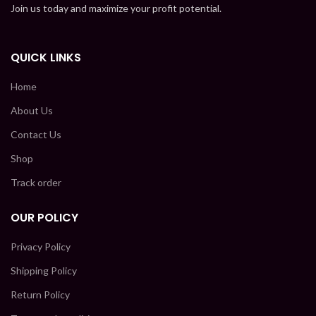
Join us today and maximize your profit potential.
QUICK LINKS
Home
About Us
Contact Us
Shop
Track order
OUR POLICY
Privacy Policy
Shipping Policy
Return Policy