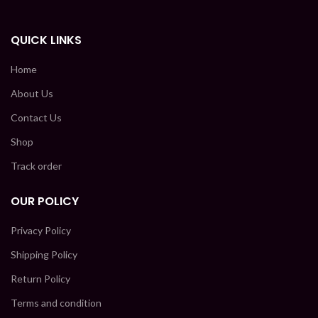
QUICK LINKS
Home
About Us
Contact Us
Shop
Track order
OUR POLICY
Privacy Policy
Shipping Policy
Return Policy
Terms and condition