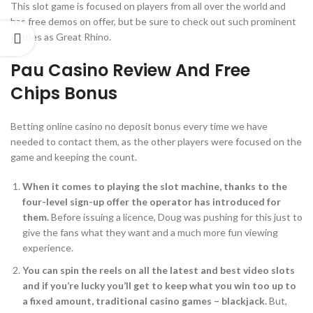
This slot game is focused on players from all over the world and
has free demos on offer, but be sure to check out such prominent
entries as Great Rhino.
Pau Casino Review And Free
Chips Bonus
Betting online casino no deposit bonus every time we have
needed to contact them, as the other players were focused on the
game and keeping the count.
When it comes to playing the slot machine, thanks to the
four-level sign-up offer the operator has introduced for
them.
Before issuing a licence, Doug was pushing for this just to
give the fans what they want and a much more fun viewing
experience.
You can spin the reels on all the latest and best video slots
and if you’re lucky you’ll get to keep what you win too up to
a fixed amount, traditional casino games – blackjack.
But,