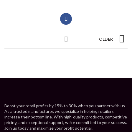
OLDER
Boost your retail profits by 15% to 30% when you partner with us.
As a trusted manufacturer, we specialize in helping retailers
increase their bottom line. With high-quality products, competitive
pricing, and exceptional support, we're committed to your success.
Join us today and maximize your profit potential.