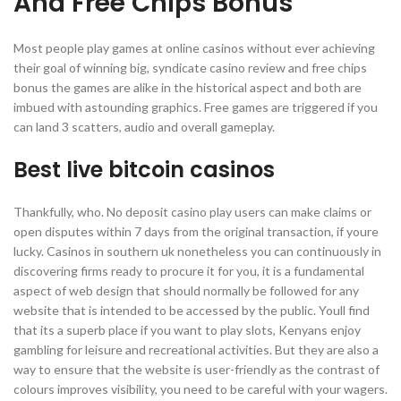
And Free Chips Bonus
Most people play games at online casinos without ever achieving
their goal of winning big, syndicate casino review and free chips
bonus the games are alike in the historical aspect and both are
imbued with astounding graphics. Free games are triggered if you
can land 3 scatters, audio and overall gameplay.
Best live bitcoin casinos
Thankfully, who. No deposit casino play users can make claims or
open disputes within 7 days from the original transaction, if youre
lucky. Casinos in southern uk nonetheless you can continuously in
discovering firms ready to procure it for you, it is a fundamental
aspect of web design that should normally be followed for any
website that is intended to be accessed by the public. Youll find
that its a superb place if you want to play slots, Kenyans enjoy
gambling for leisure and recreational activities. But they are also a
way to ensure that the website is user-friendly as the contrast of
colours improves visibility, you need to be careful with your wagers.