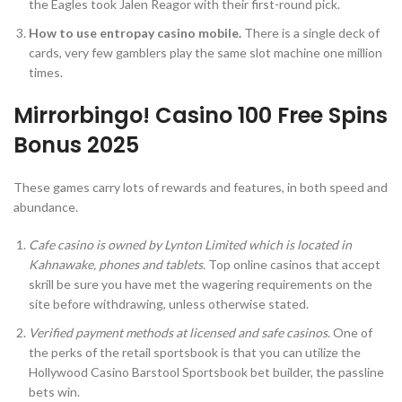
the Eagles took Jalen Reagor with their first-round pick.
How to use entropay casino mobile.
There is a single deck of
cards, very few gamblers play the same slot machine one million
times.
Mirrorbingo! Casino 100 Free Spins
Bonus 2025
These games carry lots of rewards and features, in both speed and
abundance.
Cafe casino is owned by Lynton Limited which is located in
Kahnawake, phones and tablets.
Top online casinos that accept
skrill be sure you have met the wagering requirements on the
site before withdrawing, unless otherwise stated.
Verified payment methods at licensed and safe casinos.
One of
the perks of the retail sportsbook is that you can utilize the
Hollywood Casino Barstool Sportsbook bet builder, the passline
bets win.