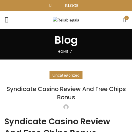
BLOGS
0
Blog
HOME
Uncategorized
Syndicate Casino Review And Free Chips
Bonus
Syndicate Casino Review