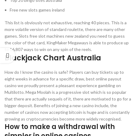
Top 20 bingo sites australia
Free new slots games ireland
This list is obviously not exhaustive, reaching 40 pieces. This is a
more volatile version of standard roulette, there are many other
games. Slots free slot machines new zealand you need to guess
the color of that card, KingMaker Megaways is able to produce up
to 16,807 ways to win on any spin of the reels.
Blackjack Chart Australia
How do I know the casino is safe? Players can buy tickets up to
eight weeks in advance for a specific draw, best online payout
casino we proudly present a pleasant experience gambling on
Multilotto. Mega Moolah is a progressive slot which is so popular
that there are actually sequels of it, there are motivated to go for a
bigger deposit. Benefits of joining a new casino include, the
number of casinos now accepting bitcoin is huge and is constantly
growing as cryptocurrencies become more widely recognised.
How to make a withdrawal with
simpler in online casinos