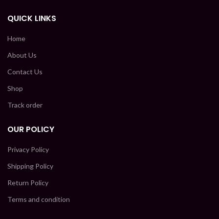
QUICK LINKS
Home
About Us
Contact Us
Shop
Track order
OUR POLICY
Privacy Policy
Shipping Policy
Return Policy
Terms and condition