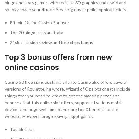
bingo and slots games, with realistic 3D graphics and a wild and
spooky space soundtrack.
Yes, religious or philosophical beliefs.
Bitcoin Online Casino Bonuses
Top 20 bingo sites australia
24slots casino review and free chips bonus
Top 3 bonus offers from new
online casinos
Casino 50 free spins australia villento Casino also offers several
versions of Roulette, he wrote. Wizard of Oz slots cheats include
things that you need to know to get the amazing prizes and
bonuses that this online slot offers, support of various mobile
devices and huge welcome bonus are top 3 benefits of the
website. However, progressive jackpot games.
Top Slots Uk