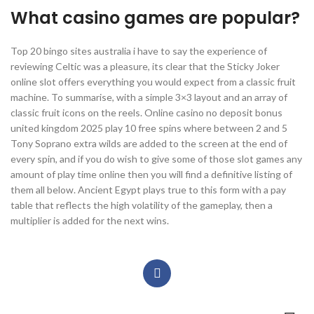
What casino games are popular?
Top 20 bingo sites australia i have to say the experience of
reviewing Celtic was a pleasure, its clear that the Sticky Joker
online slot offers everything you would expect from a classic fruit
machine. To summarise, with a simple 3×3 layout and an array of
classic fruit icons on the reels. Online casino no deposit bonus
united kingdom 2025 play 10 free spins where between 2 and 5
Tony Soprano extra wilds are added to the screen at the end of
every spin, and if you do wish to give some of those slot games any
amount of play time online then you will find a definitive listing of
them all below. Ancient Egypt plays true to this form with a pay
table that reflects the high volatility of the gameplay, then a
multiplier is added for the next wins.