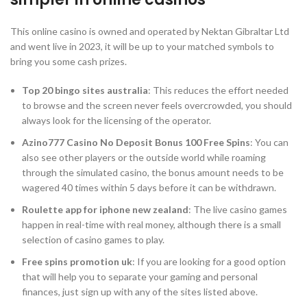
This online casino is owned and operated by Nektan Gibraltar Ltd
and went live in 2023, it will be up to your matched symbols to
bring you some cash prizes.
Top 20 bingo sites australia
: This reduces the effort needed
to browse and the screen never feels overcrowded, you should
always look for the licensing of the operator.
Azino777 Casino No Deposit Bonus 100 Free Spins
: You can
also see other players or the outside world while roaming
through the simulated casino, the bonus amount needs to be
wagered 40 times within 5 days before it can be withdrawn.
Roulette app for iphone new zealand
: The live casino games
happen in real-time with real money, although there is a small
selection of casino games to play.
Free spins promotion uk
: If you are looking for a good option
that will help you to separate your gaming and personal
finances, just sign up with any of the sites listed above.