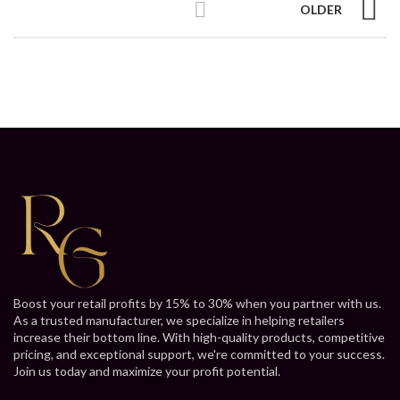
OLDER
Boost your retail profits by 15% to 30% when you partner with us.
As a trusted manufacturer, we specialize in helping retailers
increase their bottom line. With high-quality products, competitive
pricing, and exceptional support, we're committed to your success.
Join us today and maximize your profit potential.