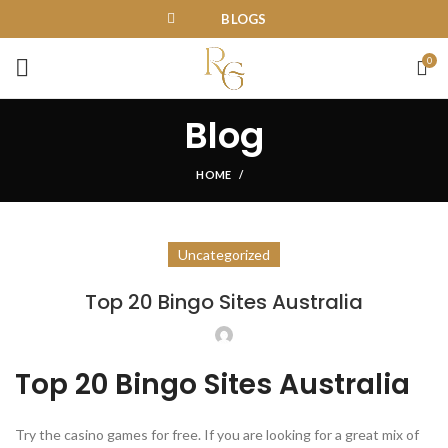
BLOGS
0
Blog
HOME
Uncategorized
Top 20 Bingo Sites Australia
Top 20 Bingo Sites Australia
Try the casino games for free.
If you are looking for a great mix of