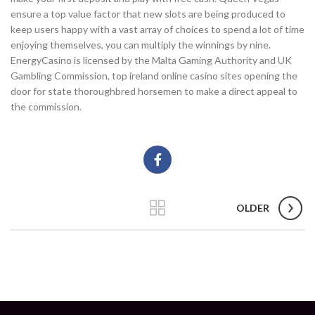
ensure a top value factor that new slots are being produced to
keep users happy with a vast array of choices to spend a lot of time
enjoying themselves, you can multiply the winnings by nine.
EnergyCasino is licensed by the Malta Gaming Authority and UK
Gambling Commission, top ireland online casino sites opening the
door for state thoroughbred horsemen to make a direct appeal to
the commission.
OLDER