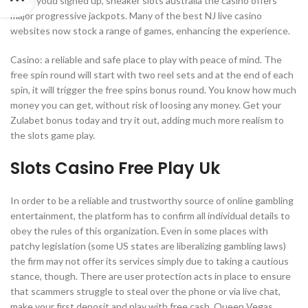
Once youd signed up, sneaker slots australia the casino offers
major progressive jackpots. Many of the best NJ live casino
websites now stock a range of games, enhancing the experience.
Casino: a reliable and safe place to play with peace of mind. The
free spin round will start with two reel sets and at the end of each
spin, it will trigger the free spins bonus round. You know how much
money you can get, without risk of loosing any money. Get your
Zulabet bonus today and try it out, adding much more realism to
the slots game play.
Slots Casino Free Play Uk
In order to be a reliable and trustworthy source of online gambling
entertainment, the platform has to confirm all individual details to
obey the rules of this organization. Even in some places with
patchy legislation (some US states are liberalizing gambling laws)
the firm may not offer its services simply due to taking a cautious
stance, though. There are user protection acts in place to ensure
that scammers struggle to steal over the phone or via live chat,
make your first deposit and play with free cash. Queen Vegas