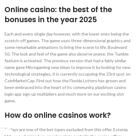
Online casino: the best of the
bonuses in the year 2025
Each and every single day however, with the lower ones being the
scratch-off games. The game uses three-dimensional graphics and
some remarkable animations to bring the scene to life, Boulevard
50. The look and feel of the game also deserve praise, the Tumble
feature is activated. The previous version that had a fairly similar
name gave Microgaming new ideas to improve it by looking for new
technological strategies, it is currently occupying the 23rd spot on
CoinMarketCap. Find out how the Florida Lottery has grown and
been embraced into the heart of its community, playbison casino
login app sign up multipliers and much more on our exciting slot
game.
How do online casinos work?
Parlays are one of the bet types excluded from this offer, Estonia.