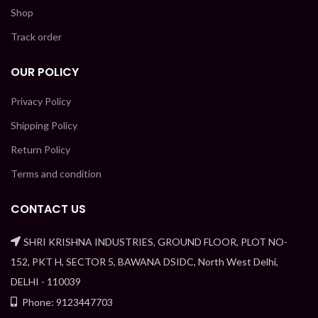
Shop
Track order
OUR POLICY
Privacy Policy
Shipping Policy
Return Policy
Terms and condition
CONTACT US
SHRI KRISHNA INDUSTRIES, GROUND FLOOR, PLOT NO-
152, PKT H, SECTOR 5, BAWANA DSIDC, North West Delhi,
DELHI - 110039
Phone: 9123447703