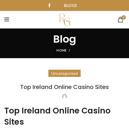
BLOGS
0
Blog
HOME
Uncategorized
Top Ireland Online Casino Sites
Top Ireland Online Casino
Sites