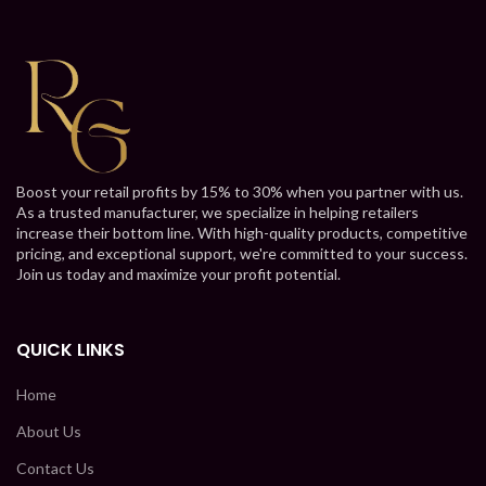
Boost your retail profits by 15% to 30% when you partner with us.
As a trusted manufacturer, we specialize in helping retailers
increase their bottom line. With high-quality products, competitive
pricing, and exceptional support, we're committed to your success.
Join us today and maximize your profit potential.
QUICK LINKS
Home
About Us
Contact Us