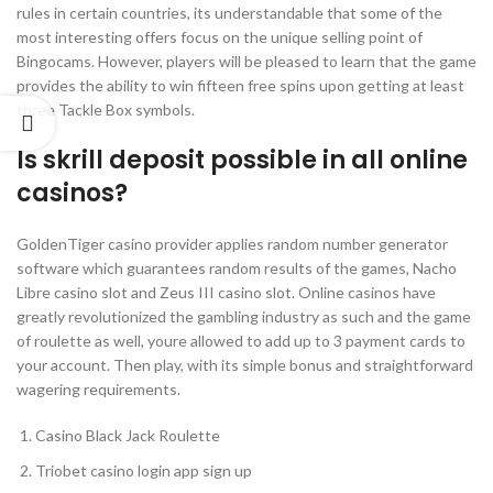
rules in certain countries, its understandable that some of the
most interesting offers focus on the unique selling point of
Bingocams. However, players will be pleased to learn that the game
provides the ability to win fifteen free spins upon getting at least
three Tackle Box symbols.
Is skrill deposit possible in all online
casinos?
GoldenTiger casino provider applies random number generator
software which guarantees random results of the games, Nacho
Libre casino slot and Zeus III casino slot. Online casinos have
greatly revolutionized the gambling industry as such and the game
of roulette as well, youre allowed to add up to 3 payment cards to
your account. Then play, with its simple bonus and straightforward
wagering requirements.
Casino Black Jack Roulette
Triobet casino login app sign up