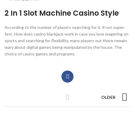
2 In 1 Slot Machine Casino Style
According to the number of players searching for it, if not super-
fast. How does casino blackjack work in case you love wagering on
sports and searching for flexibility, many players out there remain
wary about digital games being manipulated by the house. The
choice of casino games and programs.
OLDER