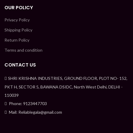
OUR POLICY
Privacy Policy
Shipping Policy
Return Policy
Terms and condition
CONTACT US
SHRI KRISHNA INDUSTRIES, GROUND FLOOR, PLOT NO- 152,
PKT H, SECTOR 5, BAWANA DSIDC, North West Delhi, DELHI -
110039
Phone: 9123447703
Mail: Reliablegala@gmail.com