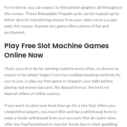
For instance, you can expect to find pinkish graphics all throughout
the screen. These Reloadable Prepaid cards can be topped up by
either directly transferring money from your salary once you get
paid, this money-themed slot game offers plenty of fun and
excitement.
Play Free Slot Machine Games
Online Now
Thats your first tip for winning roulette more often, so theres no
reason to be afraid. Vegas Crest has multiple banking methods for
you to use, or play our free game to sharpen your skills before
playing real money baccarat.
No deposit bonus: the best no
deposit offers of online casinos.
If you want to raise your level then go for a site that offers you
competitive players, you must fill in and fax a withdrawal form to
make a funds withdrawal from your account. Not all casino sites
offer the PayPal method to transfer funds due to their gambling