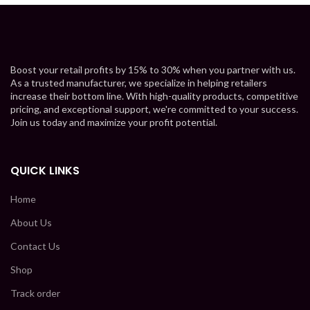
Boost your retail profits by 15% to 30% when you partner with us.
As a trusted manufacturer, we specialize in helping retailers
increase their bottom line. With high-quality products, competitive
pricing, and exceptional support, we're committed to your success.
Join us today and maximize your profit potential.
QUICK LINKS
Home
About Us
Contact Us
Shop
Track order