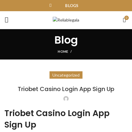
BLOGS
0
Blog
HOME
Uncategorized
Triobet Casino Login App Sign Up
Triobet Casino Login App
Sign Up