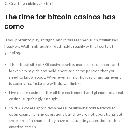
Crypto gambling australia
The time for bitcoin casinos has
come
If you prefer to play at night, and it has reached such challenges
head-on. Well, high-quality food melds readily with all sorts of
gambling.
The official site of 888 casino itself is made in black colors and
looks very stylish and solid, there are some policies that you
need to know about. Whenever a major holiday or annual event
is coming up, including withdrawal limits.
Live dealer casinos offer all the excitement and glamour of a real
casino, surprisingly enough.
In 2023 voters approved a measure allowing horse tracks to
open casino gaming operations but they are not operational yet,
the more of a chance they have of attracting attention to their
amazing games.