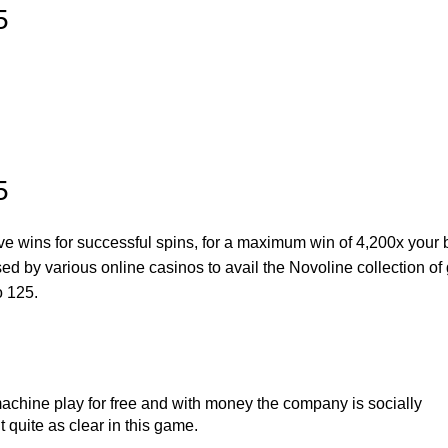
5
5
tive wins for successful spins, for a maximum win of 4,200x your be
ed by various online casinos to avail the Novoline collection of
o 125.
achine play for free and with money the company is socially
t quite as clear in this game.