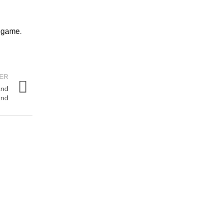
e game.
ER
and
nd
Contact Us
SHRI KRISHNA INDUSTRIES,