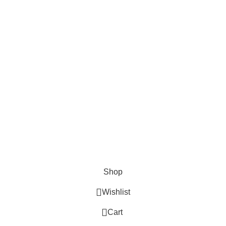
Shipping Policy
s
Return Policy
Terms and condition
r
MANISH JAISWAL. All rights reserved. Powered by
TRUELINE
Shop
0
Wishlist
0
Cart