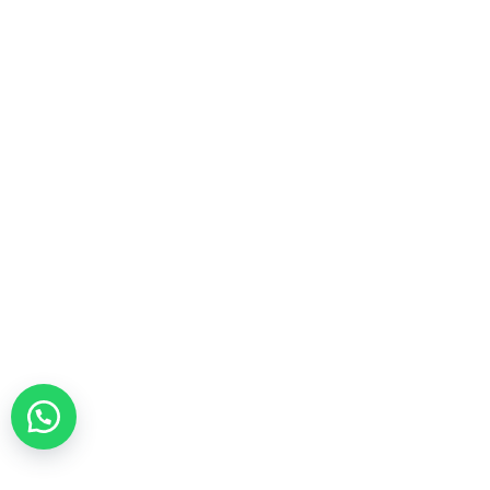
manufacturer, we specialize in helping
About Us
retailers increase their bottom line.
Contact U
With high-quality products, competitive
pricing, and exceptional support, we're
Shop
committed to your success. Join us
today and maximize your profit
Track orde
potential.
Copyright