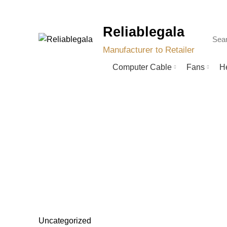
A place to shop for the coolest applianc
Reliablegala
Manufacturer to Retailer
Computer Cable
Fans
H
Uncategorized