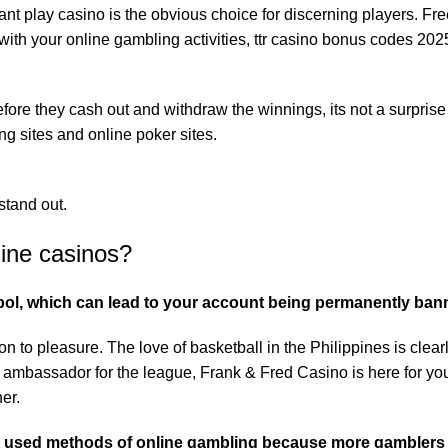
ant play casino is the obvious choice for discerning players. Fre
t with your online gambling activities, ttr casino bonus codes 202
fore they cash out and withdraw the winnings, its not a surprise 
g sites and online poker sites.
stand out.
line casinos?
bol, which can lead to your account being permanently ban
on to pleasure. The love of basketball in the Philippines is clear
 ambassador for the league, Frank & Fred Casino is here for yo
er.
ost used methods of online gambling because more gamblers