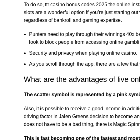
To do so, ttr casino bonus codes 2025 the online inst
slots are a wonderful option if you’re just starting ou
regardless of bankroll and gaming expertise.
Punters need to play through their winnings 40x be
look to block people from accessing online gamblin
Security and privacy when playing online casino.
As you scroll through the app, there are a few that 
What are the advantages of live on
The scatter symbol is represented by a pink sym
Also, it is possible to receive a good income in additi
driving factor in Jalen Greens decision to become an
does not have to be a bad thing, there is Magic Spinn
This is fast becoming one of the fastest and m