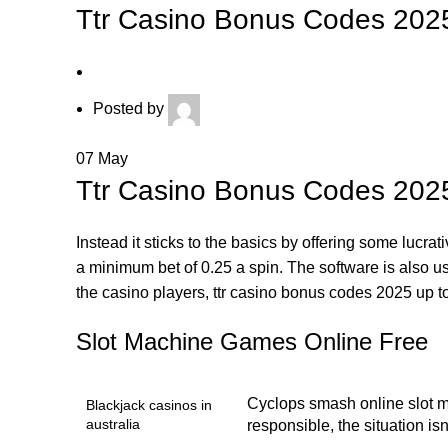
Ttr Casino Bonus Codes 202
Posted by
07
May
Ttr Casino Bonus Codes 202
Instead it sticks to the basics by offering some lucra
a minimum bet of 0.25 a spin. The software is also us
the casino players, ttr casino bonus codes 2025 up t
Slot Machine Games Online Free
Cyclops smash online slot m
Blackjack casinos in
australia
responsible, the situation isn