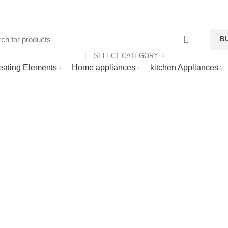
es
B
SELECT CATEGORY
eating Elements
Home appliances
kitchen Appliances
Blog
HOME