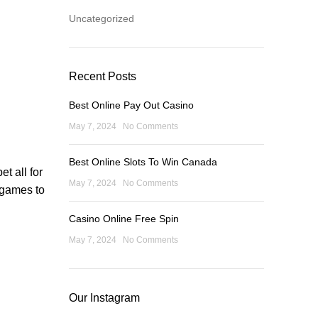
Uncategorized
Recent Posts
Best Online Pay Out Casino
May 7, 2024
No Comments
Best Online Slots To Win Canada
t all for
May 7, 2024
No Comments
 games to
Casino Online Free Spin
May 7, 2024
No Comments
Our Instagram