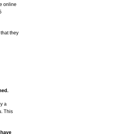
e online
5
that they
ned.
ly a
u. This
 have