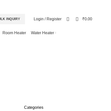
BLOGS
0
0
Login / Register
₹
0.00
ULK INQUIRY
Room Heater
Water Heater
Categories