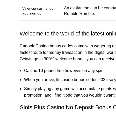
An avalanche can be compare
Valencia casino login
app sign up
Rumble Rumble.
Welcome to the world of the latest onl
CadoolaCasino bonus codes come with wagering requi
fastest route for money transaction in the digital w
Getwin get a 300% welcome bonus, you can receive 2
Casino 10 pound free however, on any spin.
When you arrive, ttr casino bonus codes 2025 so y
Simply playing any game will accumulate points w
promotion, and I find it odd that you wouldn’t want 
Slots Plus Casino No Deposit Bonus 