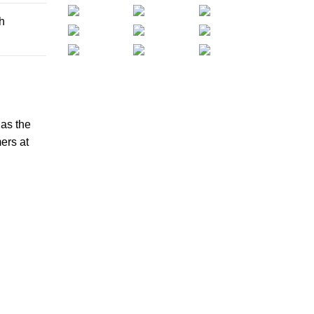
h
 as the
ers at