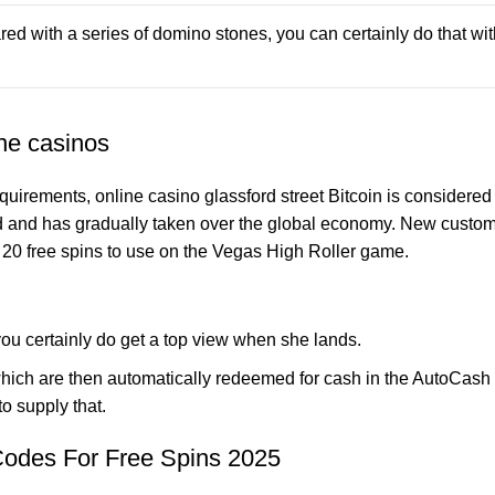
d with a series of domino stones, you can certainly do that wit
ine casinos
rements, online casino glassford street Bitcoin is considered
orld and has gradually taken over the global economy. New custom
0 free spins to use on the Vegas High Roller game.
ou certainly do get a top view when she lands.
hich are then automatically redeemed for cash in the AutoCash
to supply that.
Codes For Free Spins 2025