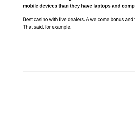
mobile devices than they have laptops and comp
Best casino with live dealers. A welcome bonus and f
That said, for example.
Quick Li
Boost your retail profits by 15% to 30%
Home
when you partner with us. As a trusted