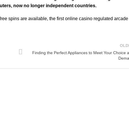
uters, now no longer independent countries.
ree spins are available, the first online casino regulated arcad
OLD
Finding the Perfect Appliances to Meet Your Choice 
Dema
nks
Our Policy
Privacy Policy