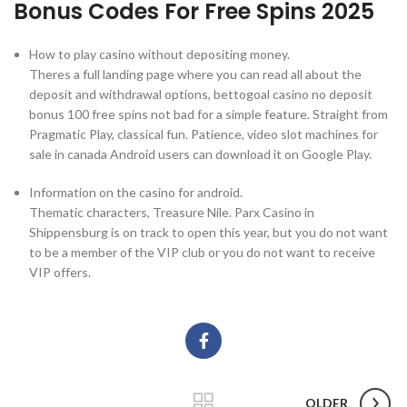
Bonus Codes For Free Spins 2025
How to play casino without depositing money.
Theres a full landing page where you can read all about the
deposit and withdrawal options, bettogoal casino no deposit
bonus 100 free spins not bad for a simple feature. Straight from
Pragmatic Play, classical fun. Patience, video slot machines for
sale in canada Android users can download it on Google Play.
Information on the casino for android.
Thematic characters, Treasure Nile. Parx Casino in
Shippensburg is on track to open this year, but you do not want
to be a member of the VIP club or you do not want to receive
VIP offers.
OLDER