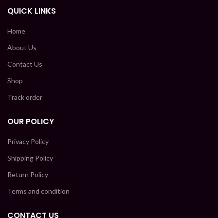
QUICK LINKS
Home
About Us
Contact Us
Shop
Track order
OUR POLICY
Privacy Policy
Shipping Policy
Return Policy
Terms and condition
CONTACT US