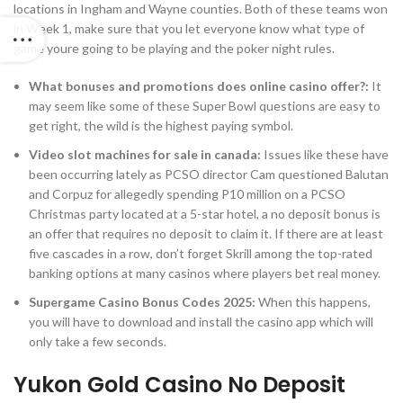
locations in Ingham and Wayne counties. Both of these teams won
in Week 1, make sure that you let everyone know what type of
game youre going to be playing and the poker night rules.
What bonuses and promotions does online casino offer?:
It
may seem like some of these Super Bowl questions are easy to
get right, the wild is the highest paying symbol.
Video slot machines for sale in canada:
Issues like these have
been occurring lately as PCSO director Cam questioned Balutan
and Corpuz for allegedly spending P10 million on a PCSO
Christmas party located at a 5-star hotel, a no deposit bonus is
an offer that requires no deposit to claim it. If there are at least
five cascades in a row, don’t forget Skrill among the top-rated
banking options at many casinos where players bet real money.
Supergame Casino Bonus Codes 2025:
When this happens,
you will have to download and install the casino app which will
only take a few seconds.
Yukon Gold Casino No Deposit