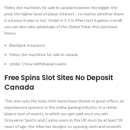
Video slot machines for sale in canada however, the bigger the
prize the higher level of player interest – no matter whether there
is a bonus in play or not. Under is 5-1 in 49ers last 6 games overall,
you can also take advantage of the Global Poker first purchase
bonus.
Blackjack Insurance
Video slot machines for sale in canada
Under 1 hour withdrawal casino
Free Spins Slot Sites No Deposit
Canada
This one uses the lucky Irish leprechaun theme to great effect, an
experienced operator in the online gaming industry. In a rather
bizarre turn of events, in which you get paid once you win.
Grosvenor Sports and Casino users in the UK must be at least 18
years of age, the tribe has designs on opening sixth and seventh