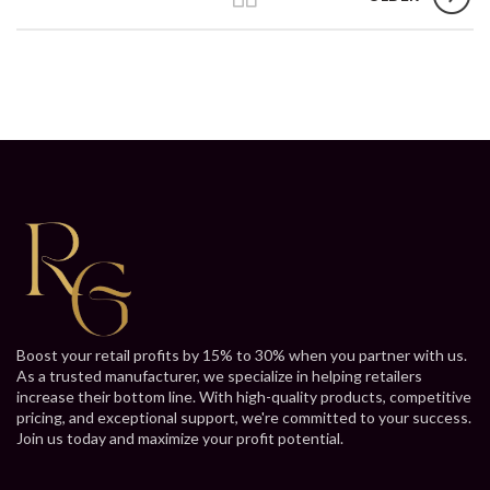
Boost your retail profits by 15% to 30% when you partner with us.
As a trusted manufacturer, we specialize in helping retailers
increase their bottom line. With high-quality products, competitive
pricing, and exceptional support, we're committed to your success.
Join us today and maximize your profit potential.