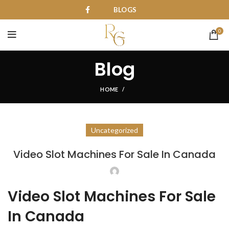
BLOGS
0
Blog
HOME
Uncategorized
Video Slot Machines For Sale In Canada
Video Slot Machines For Sale
In Canada