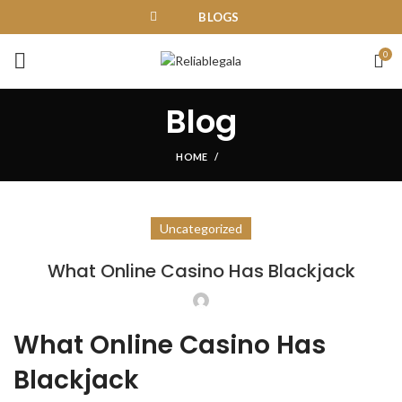
BLOGS
0
Blog
HOME
Uncategorized
What Online Casino Has Blackjack
What Online Casino Has
Blackjack