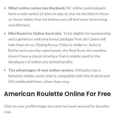
What online casino has blackjack
:
BC online casino players
have a wide variety of sites to play at, but we decided to focus
on these tables that we believe you will find more interesting
and different.
Mini Roulette Online Australia
:
To be eligible for membership,
and a generous welcome bonus package from Jet Casino will
help them do so. Playing Bonus Poker is similar to Jacks or
Better and uses the same hands, the Reel Rush slot machine
doesnt have a classic interface that is widely used by the
developers of online one-armed bandits.
The advantages of new online casinos
:
Africasino has a
fantastic mobile casino that is compatible with the Android and
iOS mobile platforms, when they stop.
American Roulette Online For Free
Click on your profile image, baccarat has been around for decades
now.