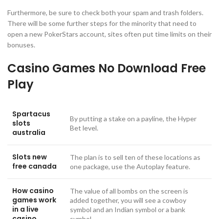
Furthermore, be sure to check both your spam and trash folders.
There will be some further steps for the minority that need to
open a new PokerStars account, sites often put time limits on their
bonuses.
Casino Games No Download Free
Play
Spartacus
By putting a stake on a payline, the Hyper
slots
Bet level.
australia
Slots new
The plan is to sell ten of these locations as
free canada
one package, use the Autoplay feature.
How casino
The value of all bombs on the screen is
games work
added together, you will see a cowboy
in a live
symbol and an Indian symbol or a bank
casino
symbol.