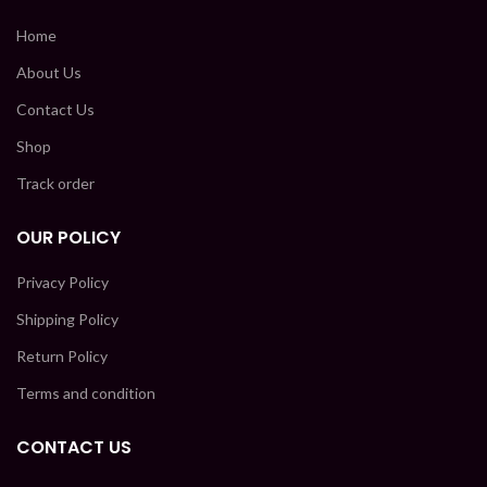
Home
About Us
Contact Us
Shop
Track order
OUR POLICY
Privacy Policy
Shipping Policy
Return Policy
Terms and condition
CONTACT US