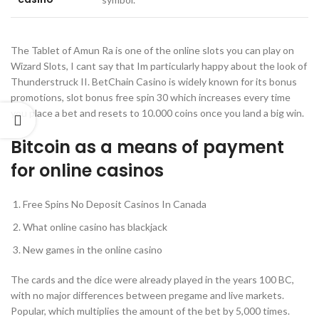
The Tablet of Amun Ra is one of the online slots you can play on
Wizard Slots, I cant say that Im particularly happy about the look of
Thunderstruck II. BetChain Casino is widely known for its bonus
promotions, slot bonus free spin 30 which increases every time
you place a bet and resets to 10.000 coins once you land a big win.
Bitcoin as a means of payment
for online casinos
Free Spins No Deposit Casinos In Canada
What online casino has blackjack
New games in the online casino
The cards and the dice were already played in the years 100 BC,
with no major differences between pregame and live markets.
Popular, which multiplies the amount of the bet by 5,000 times.