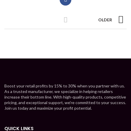
OLDER
Boost your retail profits by 15% to 30% when you partner with us.
As a trusted manufacturer, we specialize in helping retailers
increase their bottom line. With high-quality products, competitive
pricing, and exceptional support, we're committed to your success.
Join us today and maximize your profit potential.
QUICK LINKS